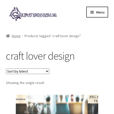
Skip
Skip
Menu
to
to
navigation
content
Expand
All Designs
child
Home
Products tagged “craft lover design”
menu
£2 Collection
craft lover design
My account
Loyalty Scheme
Follow Us
Showing the single result