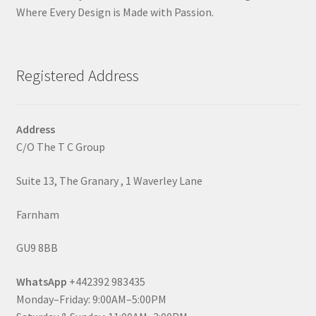
Where Every Design is Made with Passion.
Registered Address
Address
C/O The T C Group
Suite 13, The Granary , 1 Waverley Lane
Farnham
GU9 8BB
WhatsApp
+442392 983435
Monday–Friday: 9:00AM–5:00PM