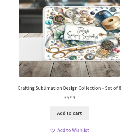
Crafting Sublimation Design Collection – Set of 8
£
5.99
Add to cart
Add to Wishlist