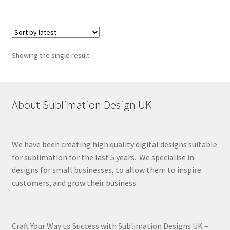
Showing the single result
About Sublimation Design UK
We have been creating high quality digital designs suitable
for sublimation for the last 5 years. We specialise in
designs for small businesses, to allow them to inspire
customers, and grow their business.
Craft Your Way to Success with Sublimation Designs UK –