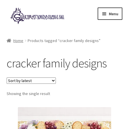
Skip
Skip
Menu
to
to
navigation
content
Expand
All Designs
child
Home
Products tagged “cracker family designs”
menu
£2 Collection
cracker family designs
My account
Loyalty Scheme
Follow Us
Showing the single result