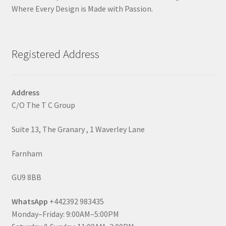
Where Every Design is Made with Passion.
Registered Address
Address
C/O The T C Group
Suite 13, The Granary , 1 Waverley Lane
Farnham
GU9 8BB
WhatsApp
+442392 983435
Monday–Friday: 9:00AM–5:00PM