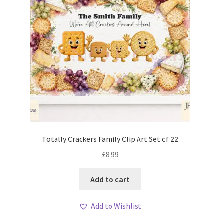
Totally Crackers Family Clip Art Set of 22
£
8.99
Add to cart
Add to Wishlist