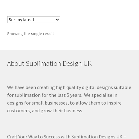
Showing the single result
About Sublimation Design UK
We have been creating high quality digital designs suitable
for sublimation for the last 5 years. We specialise in
designs for small businesses, to allow them to inspire
customers, and grow their business.
Craft Your Way to Success with Sublimation Designs UK –