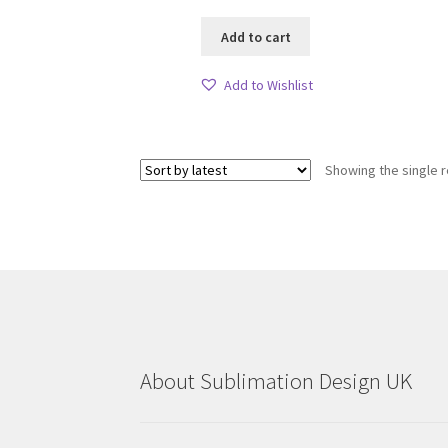
Add to cart
Add to Wishlist
Showing the single r
About Sublimation Design UK