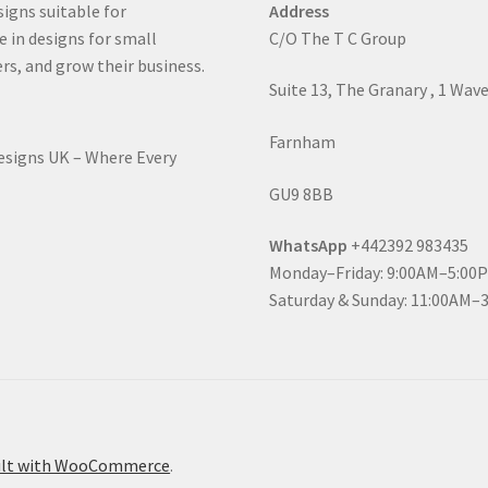
signs suitable for
Address
e in designs for small
C/O The T C Group
rs, and grow their business.
Suite 13, The Granary , 1 Wav
Farnham
Designs UK – Where Every
GU9 8BB
WhatsApp
+442392 983435
Monday–Friday: 9:00AM–5:00
Saturday & Sunday: 11:00AM–
ilt with WooCommerce
.