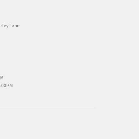
erley Lane
PM
3:00PM