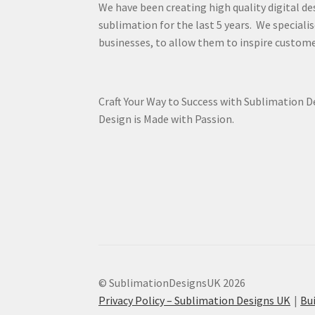
We have been creating high quality digital de
sublimation for the last 5 years. We specialis
businesses, to allow them to inspire custome
Craft Your Way to Success with Sublimation 
Design is Made with Passion.
© SublimationDesignsUK 2026
Privacy Policy – Sublimation Designs UK
Bu