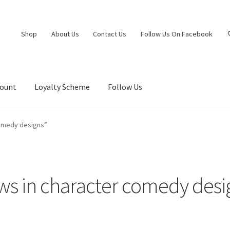
Shop
About Us
Contact Us
Follow Us On Facebook
count
Loyalty Scheme
Follow Us
comedy designs”
ws in character comedy desi