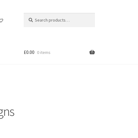
Search
Search
for:
£
0.00
0 items
gns