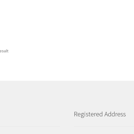
esult
Registered Address