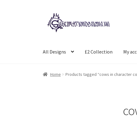
Skip
Skip
to
to
navigation
content
All Designs
£2 Collection
My ac
Home
Products tagged “cows in character 
co