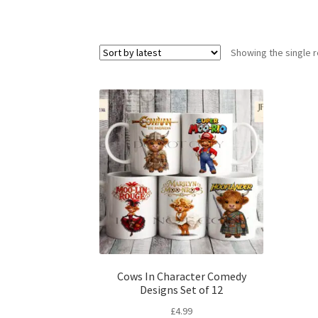
Showing the single r
Cows In Character Comedy
Designs Set of 12
£
4.99