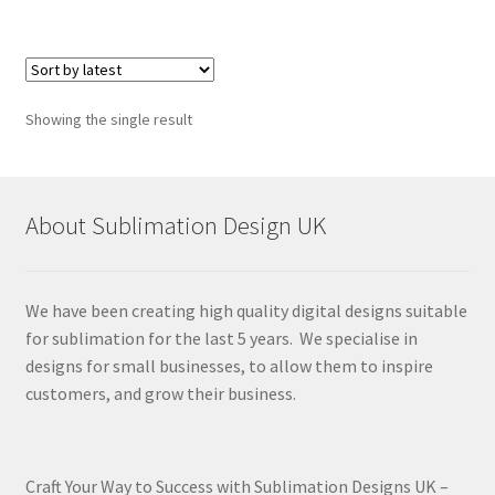
Showing the single result
About Sublimation Design UK
We have been creating high quality digital designs suitable
for sublimation for the last 5 years. We specialise in
designs for small businesses, to allow them to inspire
customers, and grow their business.
Craft Your Way to Success with Sublimation Designs UK –