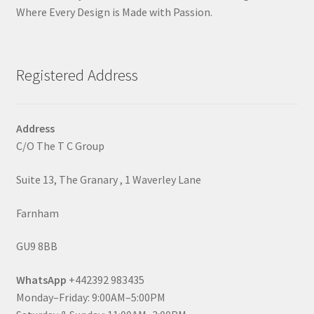
Where Every Design is Made with Passion.
Registered Address
Address
C/O The T C Group
Suite 13, The Granary , 1 Waverley Lane
Farnham
GU9 8BB
WhatsApp
+442392 983435
Monday–Friday: 9:00AM–5:00PM