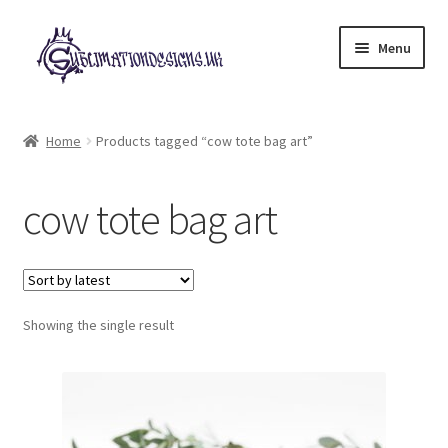
Skip
Skip
Menu
to
to
navigation
content
Expand
All Designs
child
Home
Products tagged “cow tote bag art”
menu
£2 Collection
cow tote bag art
My account
Loyalty Scheme
Follow Us
Showing the single result