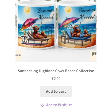
Sunbathing Highland Cows Beach Collection
£
2.00
Add to cart
Add to Wishlist