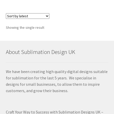
Showing the single result
About Sublimation Design UK
We have been creating high quality digital designs suitable
for sublimation for the last 5 years. We specialise in
designs for small businesses, to allow them to inspire
customers, and grow their business.
Craft Your Way to Success with Sublimation Designs UK –