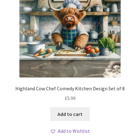
Highland Cow Chef Comedy Kitchen Design Set of 8
£
5.99
Add to cart
Add to Wishlist