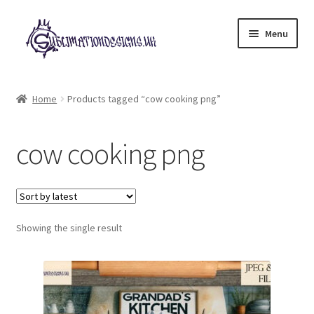
Skip
Skip
Menu
to
to
navigation
content
Expand
All Designs
child
Home
Products tagged “cow cooking png”
menu
£2 Collection
cow cooking png
My account
Loyalty Scheme
Follow Us
Showing the single result