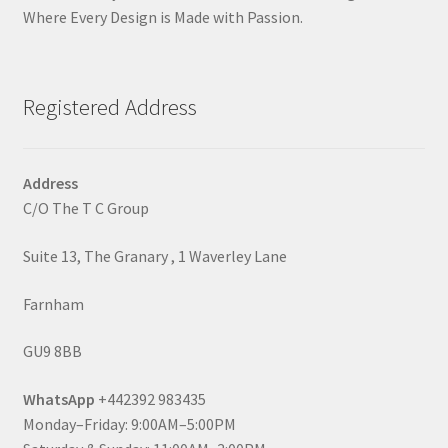
Where Every Design is Made with Passion.
Registered Address
Address
C/O The T C Group
Suite 13, The Granary , 1 Waverley Lane
Farnham
GU9 8BB
WhatsApp
+442392 983435
Monday–Friday: 9:00AM–5:00PM