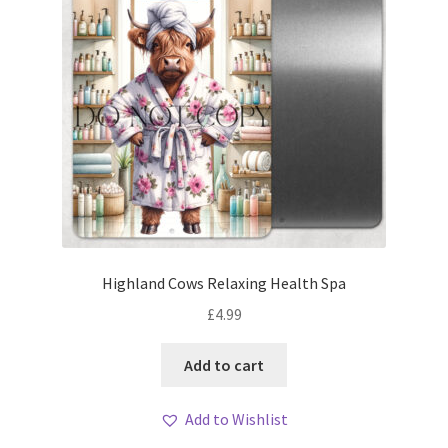
Highland Cows Relaxing Health Spa
£
4.99
Add to cart
Add to Wishlist