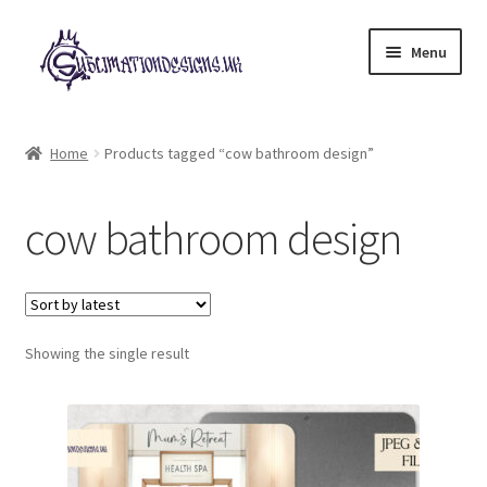
Skip
Skip
Menu
to
to
navigation
content
Expand
All Designs
child
Home
Products tagged “cow bathroom design”
menu
£2 Collection
cow bathroom design
My account
Loyalty Scheme
Follow Us
Showing the single result