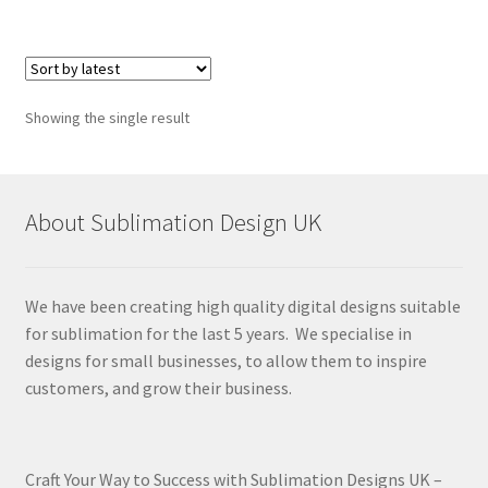
Showing the single result
About Sublimation Design UK
We have been creating high quality digital designs suitable
for sublimation for the last 5 years. We specialise in
designs for small businesses, to allow them to inspire
customers, and grow their business.
Craft Your Way to Success with Sublimation Designs UK –