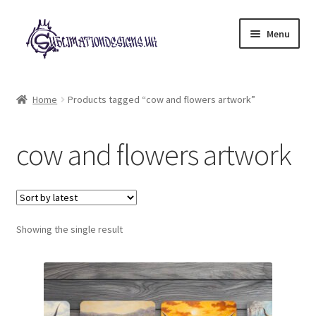
Skip
Skip
Menu
to
to
navigation
content
Expand
All Designs
child
Home
Products tagged “cow and flowers artwork”
menu
£2 Collection
cow and flowers artwork
My account
Loyalty Scheme
Follow Us
Showing the single result