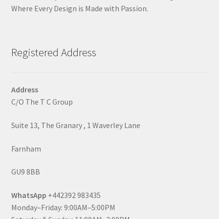
Where Every Design is Made with Passion.
Registered Address
Address
C/O The T C Group
Suite 13, The Granary , 1 Waverley Lane
Farnham
GU9 8BB
WhatsApp
+442392 983435
Monday–Friday: 9:00AM–5:00PM