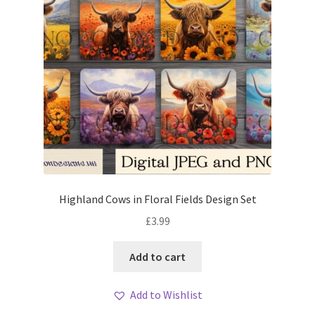
Highland Cows in Floral Fields Design Set
£
3.99
Add to cart
Add to Wishlist