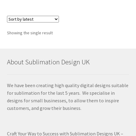
Showing the single result
About Sublimation Design UK
We have been creating high quality digital designs suitable
for sublimation for the last 5 years. We specialise in
designs for small businesses, to allow them to inspire
customers, and grow their business.
Craft Your Way to Success with Sublimation Designs UK –