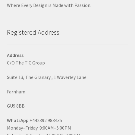
Where Every Design is Made with Passion.
Registered Address
Address
C/O The T C Group
Suite 13, The Granary , 1 Waverley Lane
Farnham
GU9 8BB
WhatsApp
+442392 983435
Monday–Friday: 9:00AM–5:00PM