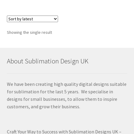
Showing the single result
About Sublimation Design UK
We have been creating high quality digital designs suitable
for sublimation for the last 5 years. We specialise in
designs for small businesses, to allow them to inspire
customers, and grow their business.
Craft Your Way to Success with Sublimation Designs UK –