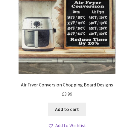
Air Fryer Conversion Chopping Board Designs
£
3.99
Add to cart
Add to Wishlist