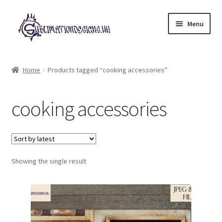
Skip
Skip
Menu
to
to
navigation
content
Expand
All Designs
child
Home
Products tagged “cooking accessories”
menu
£2 Collection
cooking accessories
My account
Loyalty Scheme
Follow Us
Showing the single result