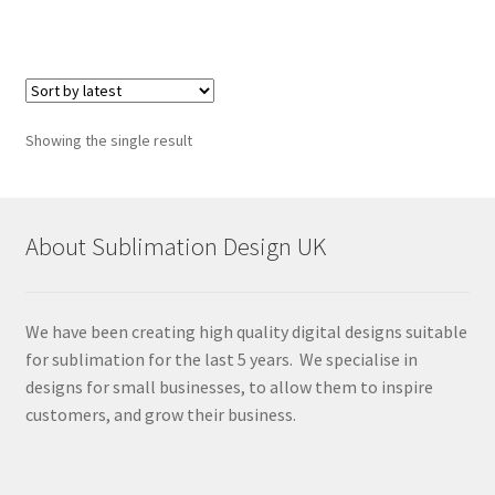
Showing the single result
About Sublimation Design UK
We have been creating high quality digital designs suitable
for sublimation for the last 5 years. We specialise in
designs for small businesses, to allow them to inspire
customers, and grow their business.