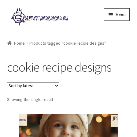
Skip
Skip
Menu
to
to
navigation
content
Expand
All Designs
child
Home
Products tagged “cookie recipe designs”
menu
£2 Collection
cookie recipe designs
My account
Loyalty Scheme
Follow Us
Showing the single result