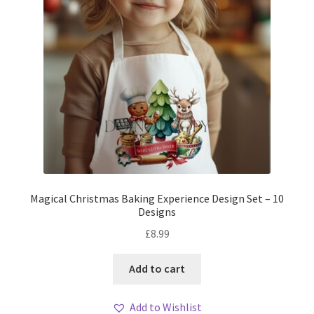
Magical Christmas Baking Experience Design Set – 10
Designs
£
8.99
Add to cart
Add to Wishlist