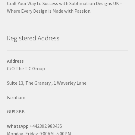
Craft Your Way to Success with Sublimation Designs UK –
Where Every Design is Made with Passion.
Registered Address
Address
C/O The T C Group
Suite 13, The Granary , 1 Waverley Lane
Farnham
GU9 8BB
WhatsApp
+442392 983435
Monday–Friday: 9:00AM–5:00PM