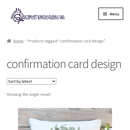
Skip
Skip
Menu
to
to
navigation
content
Expand
All Designs
child
Home
Products tagged “confirmation card design”
menu
£2 Collection
confirmation card design
My account
Loyalty Scheme
Follow Us
Showing the single result