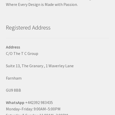
Where Every Design is Made with Passion.
Registered Address
Address
C/O The T C Group
Suite 13, The Granary , 1 Waverley Lane
Farnham
GU9 8BB
WhatsApp
+442392 983435
Monday–Friday: 9:00AM–5:00PM