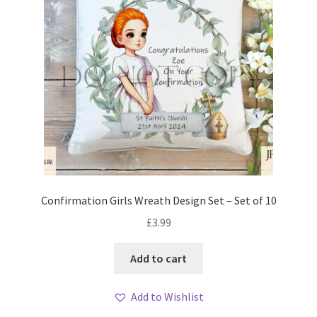
Confirmation Girls Wreath Design Set – Set of 10
£
3.99
Add to cart
Add to Wishlist