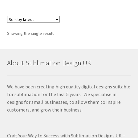
Showing the single result
About Sublimation Design UK
We have been creating high quality digital designs suitable
for sublimation for the last 5 years. We specialise in
designs for small businesses, to allow them to inspire
customers, and grow their business.
Craft Your Way to Success with Sublimation Designs UK –