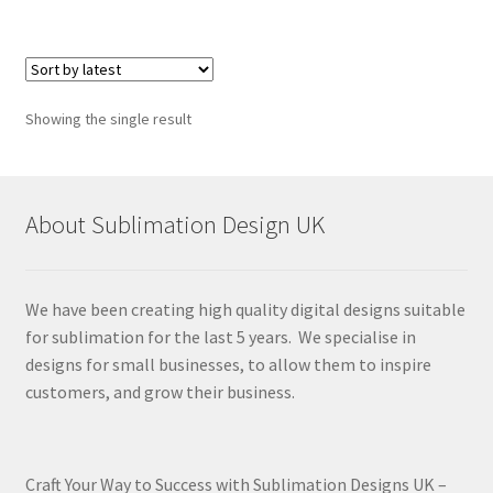
Showing the single result
About Sublimation Design UK
We have been creating high quality digital designs suitable
for sublimation for the last 5 years. We specialise in
designs for small businesses, to allow them to inspire
customers, and grow their business.
Craft Your Way to Success with Sublimation Designs UK –