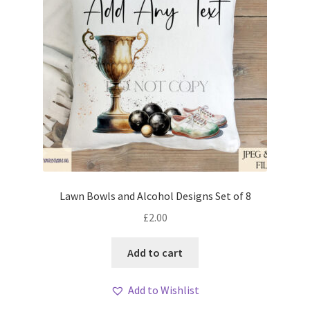
Lawn Bowls and Alcohol Designs Set of 8
£
2.00
Add to cart
Add to Wishlist