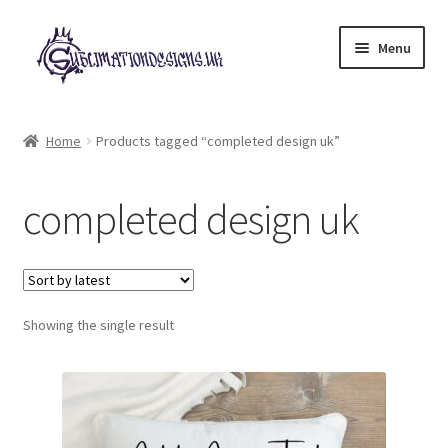
Skip
Skip
Menu
to
to
navigation
content
Expand
All Designs
child
Home
Products tagged “completed design uk”
menu
£2 Collection
completed design uk
My account
Loyalty Scheme
Follow Us
Showing the single result