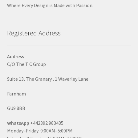
Where Every Design is Made with Passion.
Registered Address
Address
C/O The T C Group
Suite 13, The Granary , 1 Waverley Lane
Farnham
GU9 8BB
WhatsApp
+442392 983435
Monday–Friday: 9:00AM–5:00PM