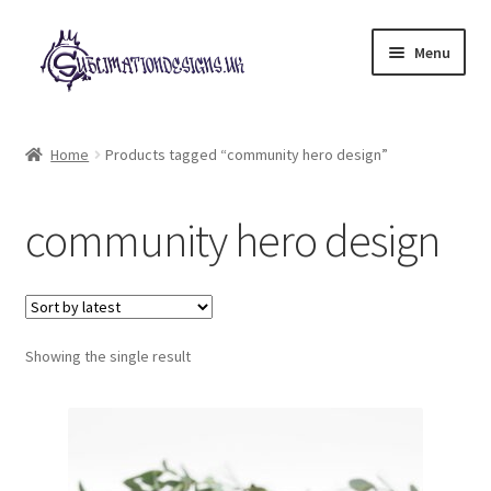
Skip
Skip
Menu
to
to
navigation
content
Expand
All Designs
child
Home
Products tagged “community hero design”
menu
£2 Collection
community hero design
My account
Loyalty Scheme
Follow Us
Showing the single result