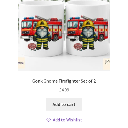
Gonk Gnome Firefighter Set of 2
£
4.99
Add to cart
Add to Wishlist