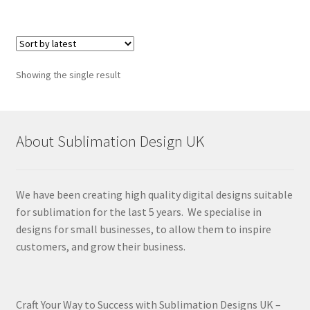
Showing the single result
About Sublimation Design UK
We have been creating high quality digital designs suitable
for sublimation for the last 5 years. We specialise in
designs for small businesses, to allow them to inspire
customers, and grow their business.
Craft Your Way to Success with Sublimation Designs UK –