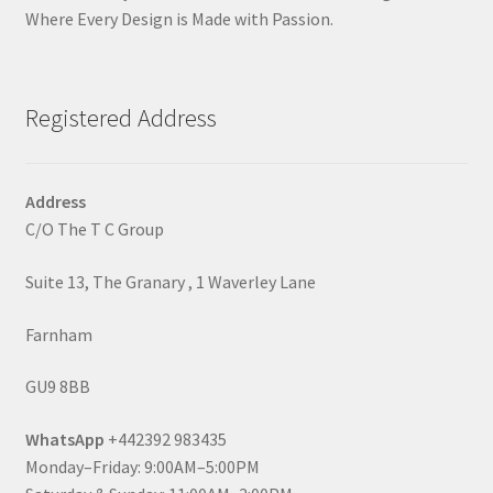
Where Every Design is Made with Passion.
Registered Address
Address
C/O The T C Group
Suite 13, The Granary , 1 Waverley Lane
Farnham
GU9 8BB
WhatsApp
+442392 983435
Monday–Friday: 9:00AM–5:00PM