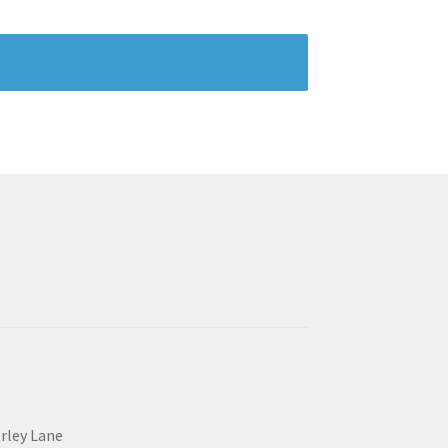
erley Lane