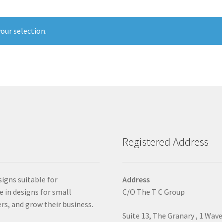
our selection.
Registered Address
signs suitable for
Address
e in designs for small
C/O The T C Group
rs, and grow their business.
Suite 13, The Granary , 1 Wav