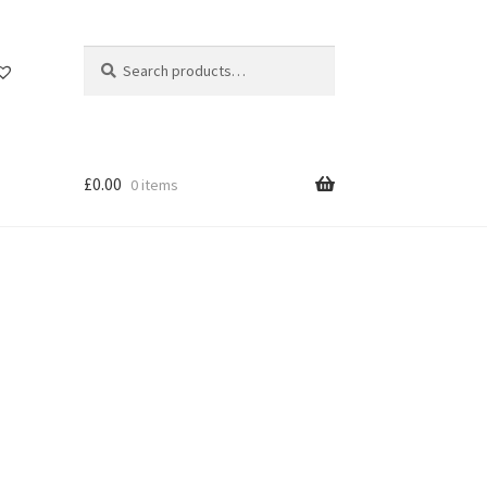
Search
Search
for:
£
0.00
0 items