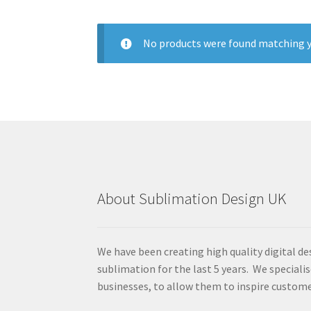
No products were found matching y
About Sublimation Design UK
We have been creating high quality digital de
sublimation for the last 5 years. We specialis
businesses, to allow them to inspire custome