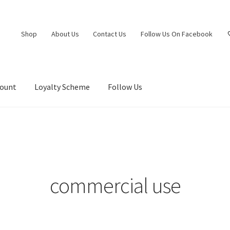
Shop
About Us
Contact Us
Follow Us On Facebook
count
Loyalty Scheme
Follow Us
commercial use