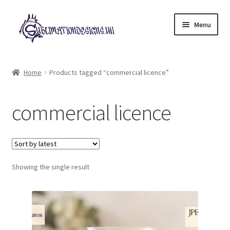
Skip
Skip
Menu
to
to
navigation
content
Expand
All Designs
child
Home
Products tagged “commercial licence”
menu
£2 Collection
commercial licence
My account
Loyalty Scheme
Follow Us
Showing the single result