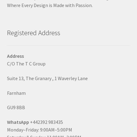
Where Every Design is Made with Passion.
Registered Address
Address
C/O The T C Group
Suite 13, The Granary , 1 Waverley Lane
Farnham
GU9 8BB
WhatsApp
+442392 983435
Monday–Friday: 9:00AM–5:00PM