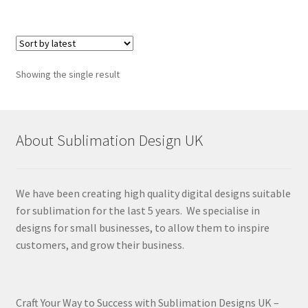
Showing the single result
About Sublimation Design UK
We have been creating high quality digital designs suitable
for sublimation for the last 5 years. We specialise in
designs for small businesses, to allow them to inspire
customers, and grow their business.
Craft Your Way to Success with Sublimation Designs UK –