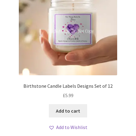
Birthstone Candle Labels Designs Set of 12
£
5.99
Add to cart
Add to Wishlist