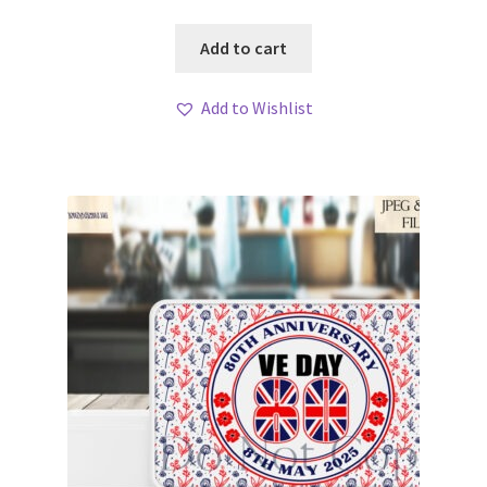
Add to cart
Add to Wishlist