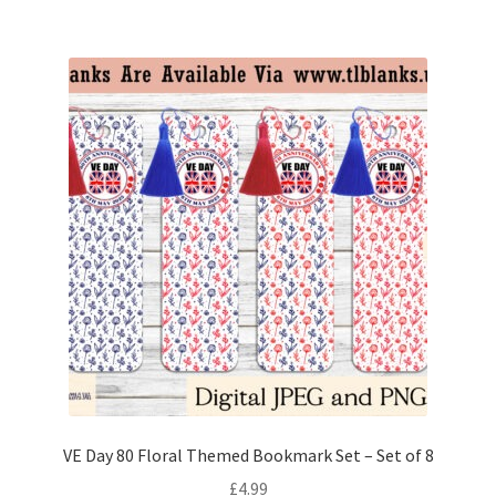
VE Day 80 Floral Themed Bookmark Set – Set of 8
£
4.99