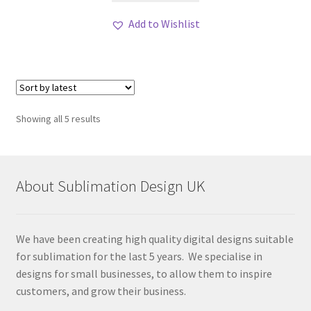
Add to Wishlist
Sorted
Showing all 5 results
by
latest
About Sublimation Design UK
We have been creating high quality digital designs suitable
for sublimation for the last 5 years. We specialise in
designs for small businesses, to allow them to inspire
customers, and grow their business.