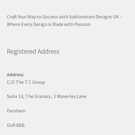
Craft Your Way to Success with Sublimation Designs UK –
Where Every Design is Made with Passion.
Registered Address
Address
C/O The T C Group
Suite 13, The Granary , 1 Waverley Lane
Farnham
GU9 8BB