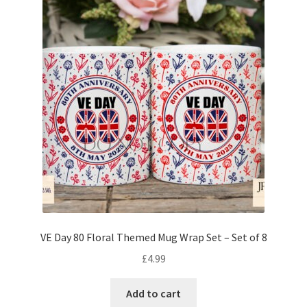
VE Day 80 Floral Themed Mug Wrap Set – Set of 8
£
4.99
Add to cart