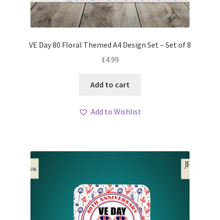
VE Day 80 Floral Themed A4 Design Set – Set of 8
£
4.99
Add to cart
Add to Wishlist