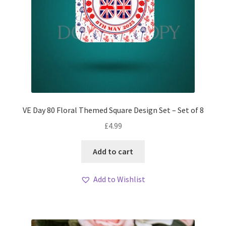
VE Day 80 Floral Themed Square Design Set – Set of 8
£
4.99
Add to cart
Add to Wishlist