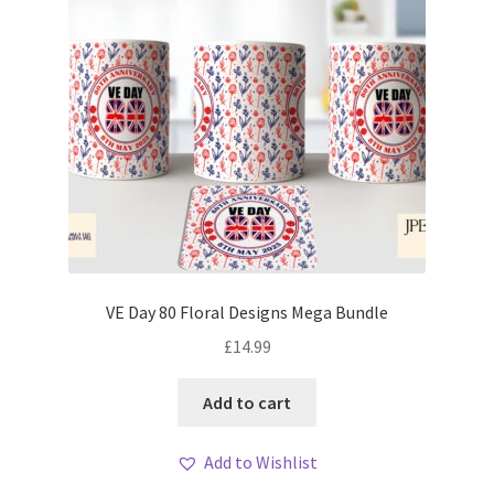
VE Day 80 Floral Designs Mega Bundle
£
14.99
Add to cart
Add to Wishlist