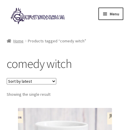
Skip
Skip
Menu
to
to
navigation
content
Expand
All Designs
child
Home
Products tagged “comedy witch”
menu
£2 Collection
comedy witch
My account
Loyalty Scheme
Follow Us
Showing the single result