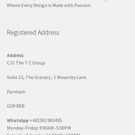
Where Every Design is Made with Passion.
Registered Address
Address
C/O The T C Group
Suite 13, The Granary , 1 Waverley Lane
Farnham
GU9 8BB
WhatsApp
+442392 983435
Monday–Friday: 9:00AM–5:00PM