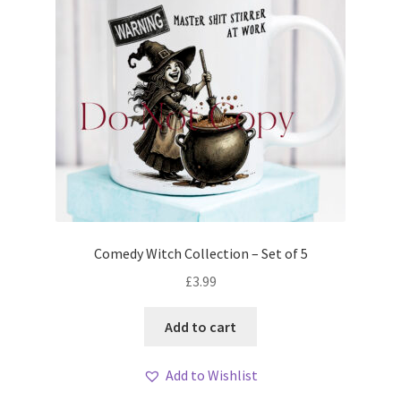
Comedy Witch Collection – Set of 5
£
3.99
Add to cart
Add to Wishlist