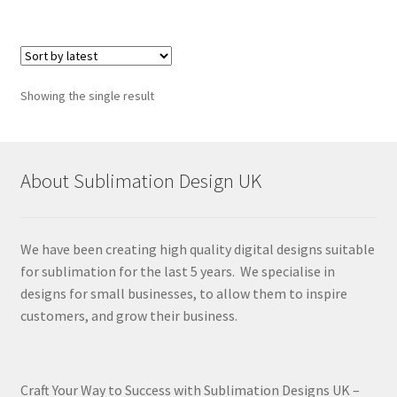
Showing the single result
About Sublimation Design UK
We have been creating high quality digital designs suitable
for sublimation for the last 5 years. We specialise in
designs for small businesses, to allow them to inspire
customers, and grow their business.
Craft Your Way to Success with Sublimation Designs UK –