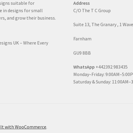
signs suitable for
Address
e in designs for small
C/O The T C Group
rs, and grow their business.
Suite 13, The Granary , 1 Wav
Farnham
Designs UK – Where Every
GU9 8BB
WhatsApp
+442392 983435
Monday–Friday: 9:00AM–5:00
Saturday & Sunday: 11:00AM–
ilt with WooCommerce
.