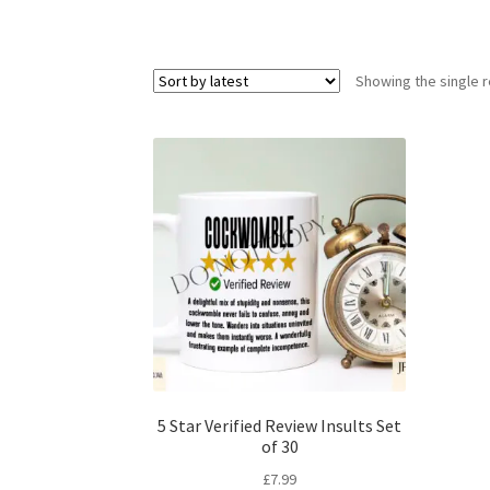
Showing the single r
5 Star Verified Review Insults Set
of 30
£
7.99