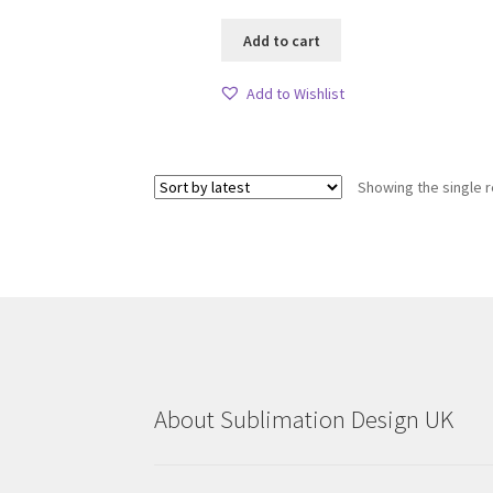
Add to cart
Add to Wishlist
Showing the single r
About Sublimation Design UK