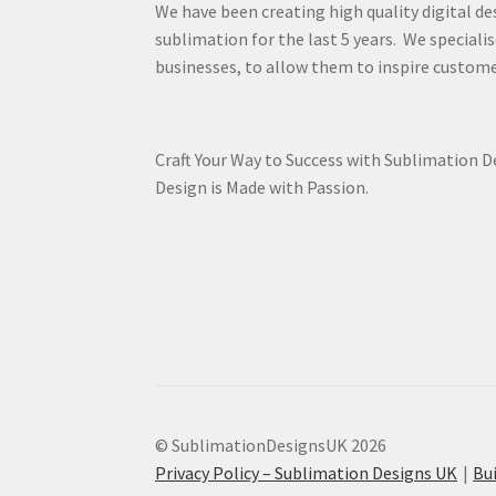
We have been creating high quality digital de
sublimation for the last 5 years. We specialis
businesses, to allow them to inspire custome
Craft Your Way to Success with Sublimation 
Design is Made with Passion.
© SublimationDesignsUK 2026
Privacy Policy – Sublimation Designs UK
Bu