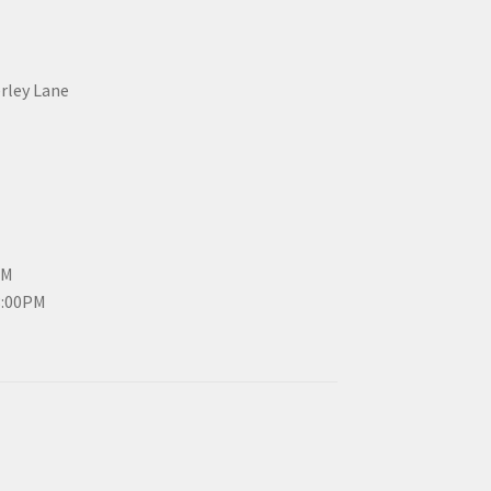
erley Lane
PM
3:00PM