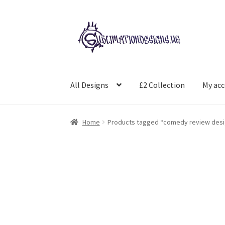
Skip
Skip
to
to
navigation
content
All Designs
£2 Collection
My ac
Home
Products tagged “comedy review desi