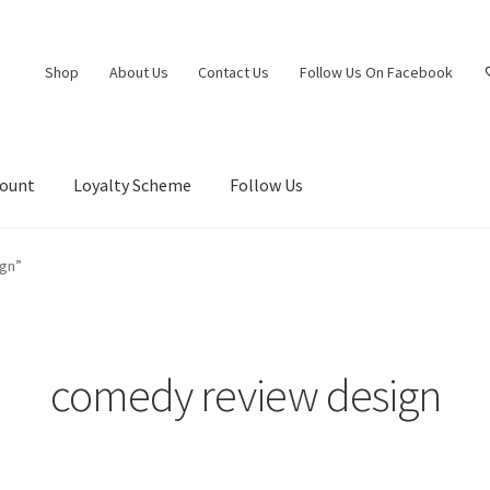
Shop
About Us
Contact Us
Follow Us On Facebook
count
Loyalty Scheme
Follow Us
gn”
comedy review design