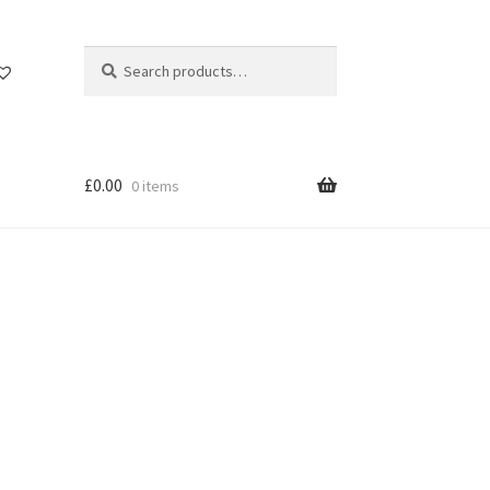
Search
Search
for:
£
0.00
0 items