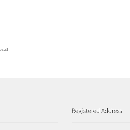
esult
Registered Address