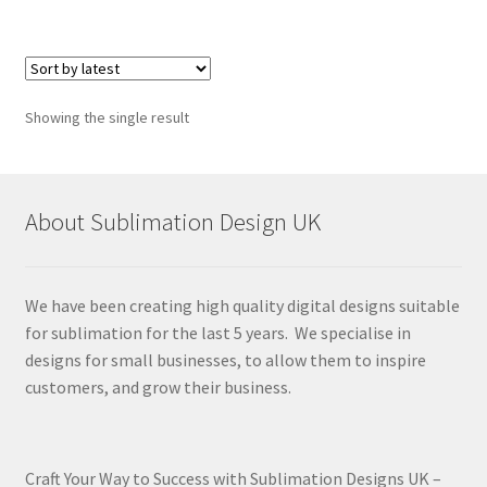
Showing the single result
About Sublimation Design UK
We have been creating high quality digital designs suitable
for sublimation for the last 5 years. We specialise in
designs for small businesses, to allow them to inspire
customers, and grow their business.
Craft Your Way to Success with Sublimation Designs UK –