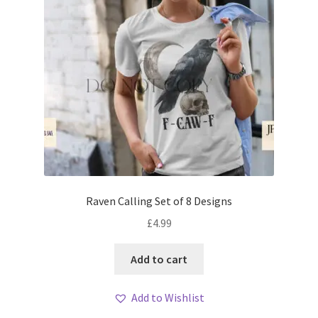
Raven Calling Set of 8 Designs
£
4.99
Add to cart
Add to Wishlist