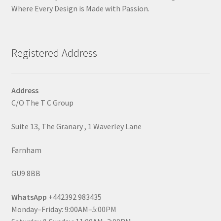
Where Every Design is Made with Passion.
Registered Address
Address
C/O The T C Group
Suite 13, The Granary , 1 Waverley Lane
Farnham
GU9 8BB
WhatsApp
+442392 983435
Monday–Friday: 9:00AM–5:00PM