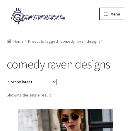
Skip
Skip
Menu
to
to
navigation
content
Expand
All Designs
child
Home
Products tagged “comedy raven designs”
menu
£2 Collection
comedy raven designs
My account
Loyalty Scheme
Follow Us
Showing the single result