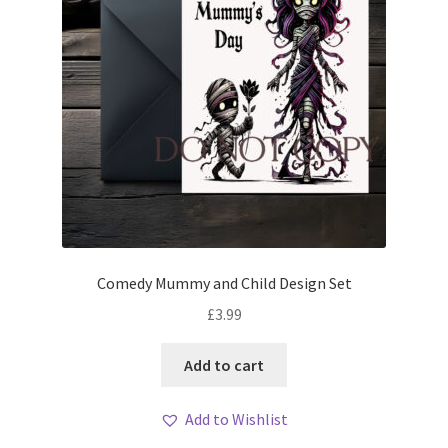
Comedy Mummy and Child Design Set
£
3.99
Add to cart
Add to Wishlist