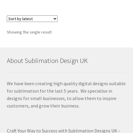
Showing the single result
About Sublimation Design UK
We have been creating high quality digital designs suitable
for sublimation for the last 5 years. We specialise in
designs for small businesses, to allow them to inspire
customers, and grow their business.
Craft Your Way to Success with Sublimation Designs UK –