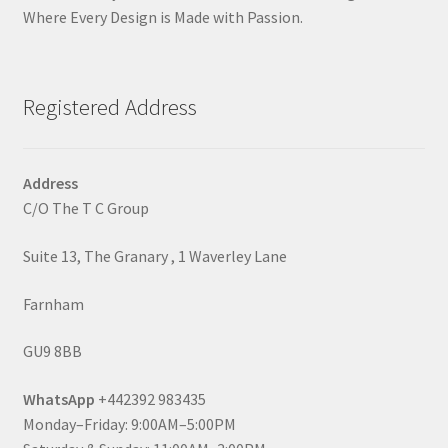
Where Every Design is Made with Passion.
Registered Address
Address
C/O The T C Group
Suite 13, The Granary , 1 Waverley Lane
Farnham
GU9 8BB
WhatsApp
+442392 983435
Monday–Friday: 9:00AM–5:00PM