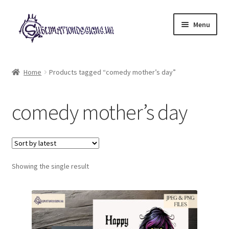
Skip
Skip
Menu
to
to
navigation
content
Expand
All Designs
child
Home
Products tagged “comedy mother’s day”
menu
£2 Collection
comedy mother’s day
My account
Loyalty Scheme
Follow Us
Showing the single result