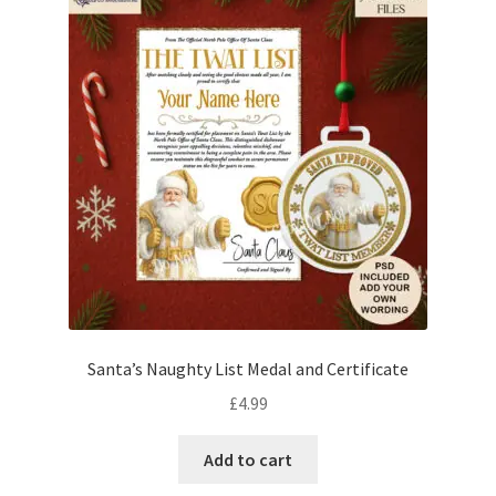
Santa’s Naughty List Medal and Certificate
£
4.99
Add to cart