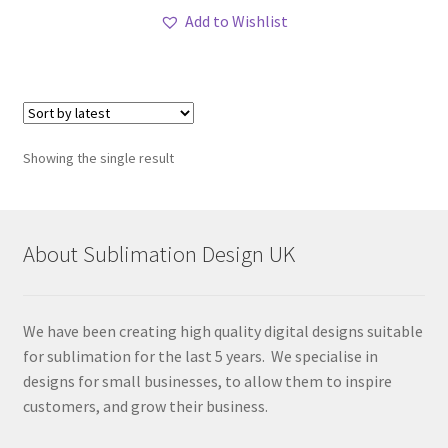
Add to Wishlist
Showing the single result
About Sublimation Design UK
We have been creating high quality digital designs suitable
for sublimation for the last 5 years. We specialise in
designs for small businesses, to allow them to inspire
customers, and grow their business.