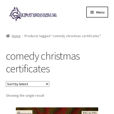
Skip
Skip
Menu
to
to
navigation
content
Expand
All Designs
child
Home
Products tagged “comedy christmas certificates”
menu
£2 Collection
comedy christmas
My account
certificates
Loyalty Scheme
Follow Us
Showing the single result