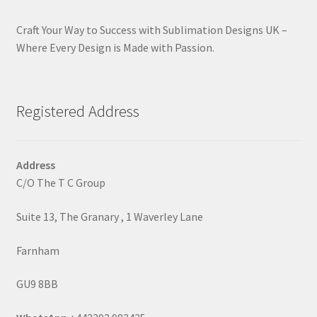
Craft Your Way to Success with Sublimation Designs UK –
Where Every Design is Made with Passion.
Registered Address
Address
C/O The T C Group
Suite 13, The Granary , 1 Waverley Lane
Farnham
GU9 8BB