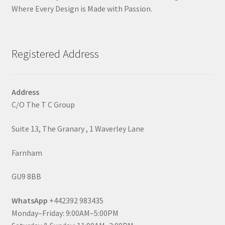
Where Every Design is Made with Passion.
Registered Address
Address
C/O The T C Group
Suite 13, The Granary , 1 Waverley Lane
Farnham
GU9 8BB
WhatsApp
+442392 983435
Monday–Friday: 9:00AM–5:00PM