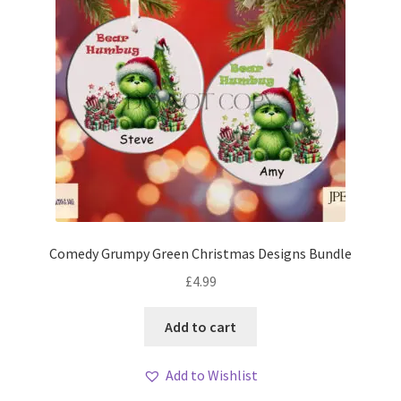
Comedy Grumpy Green Christmas Designs Bundle
£
4.99
Add to cart
Add to Wishlist