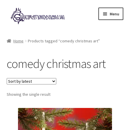
Skip
Skip
Menu
to
to
navigation
content
Expand
All Designs
child
Home
Products tagged “comedy christmas art”
menu
£2 Collection
comedy christmas art
My account
Loyalty Scheme
Follow Us
Showing the single result