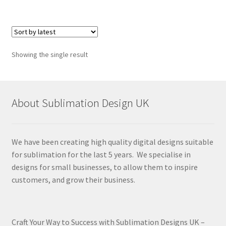
Showing the single result
About Sublimation Design UK
We have been creating high quality digital designs suitable
for sublimation for the last 5 years. We specialise in
designs for small businesses, to allow them to inspire
customers, and grow their business.
Craft Your Way to Success with Sublimation Designs UK –