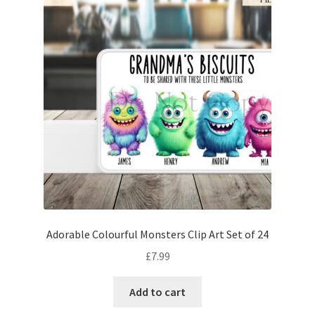
Adorable Colourful Monsters Clip Art Set of 24
£
7.99
Add to cart