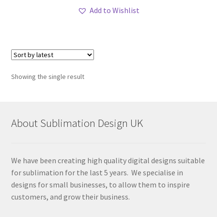
Add to Wishlist
Showing the single result
About Sublimation Design UK
We have been creating high quality digital designs suitable
for sublimation for the last 5 years. We specialise in
designs for small businesses, to allow them to inspire
customers, and grow their business.