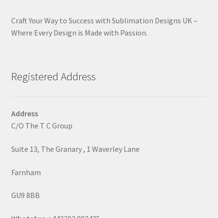
Craft Your Way to Success with Sublimation Designs UK –
Where Every Design is Made with Passion.
Registered Address
Address
C/O The T C Group
Suite 13, The Granary , 1 Waverley Lane
Farnham
GU9 8BB