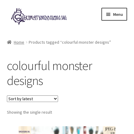
Skip
Skip
Menu
to
to
navigation
content
Expand
All Designs
child
Home
Products tagged “colourful monster designs”
menu
£2 Collection
colourful monster
My account
designs
Loyalty Scheme
Follow Us
Showing the single result