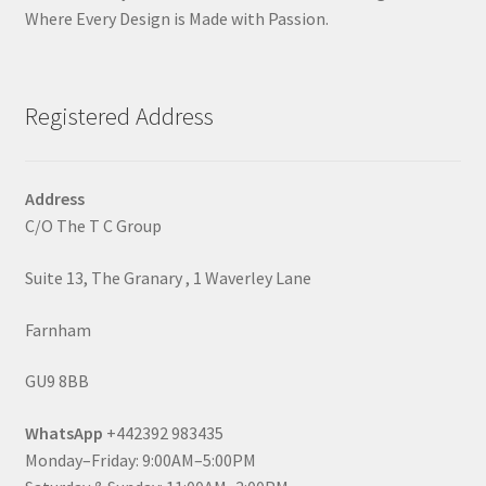
Where Every Design is Made with Passion.
Registered Address
Address
C/O The T C Group
Suite 13, The Granary , 1 Waverley Lane
Farnham
GU9 8BB
WhatsApp
+442392 983435
Monday–Friday: 9:00AM–5:00PM