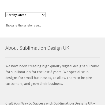
Showing the single result
About Sublimation Design UK
We have been creating high quality digital designs suitable
for sublimation for the last 5 years. We specialise in
designs for small businesses, to allow them to inspire
customers, and grow their business.
Craft Your Way to Success with Sublimation Designs UK –