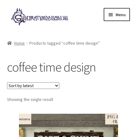
Skip
Skip
Menu
to
to
navigation
content
Expand
All Designs
child
Home
Products tagged “coffee time design”
menu
£2 Collection
coffee time design
My account
Loyalty Scheme
Follow Us
Showing the single result