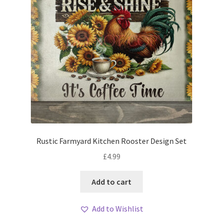
Rustic Farmyard Kitchen Rooster Design Set
£
4.99
Add to cart
Add to Wishlist