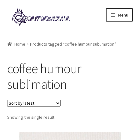
Skip
Skip
Menu
to
to
navigation
content
Expand
All Designs
child
Home
Products tagged “coffee humour sublimation”
menu
£2 Collection
coffee humour
My account
sublimation
Loyalty Scheme
Follow Us
Showing the single result