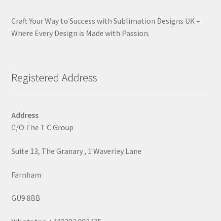
Craft Your Way to Success with Sublimation Designs UK –
Where Every Design is Made with Passion.
Registered Address
Address
C/O The T C Group
Suite 13, The Granary , 1 Waverley Lane
Farnham
GU9 8BB