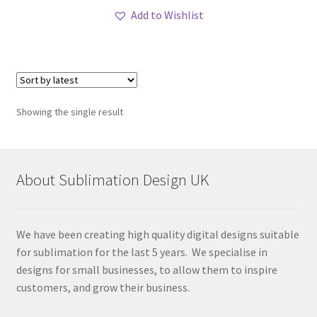
Add to Wishlist
Showing the single result
About Sublimation Design UK
We have been creating high quality digital designs suitable
for sublimation for the last 5 years. We specialise in
designs for small businesses, to allow them to inspire
customers, and grow their business.