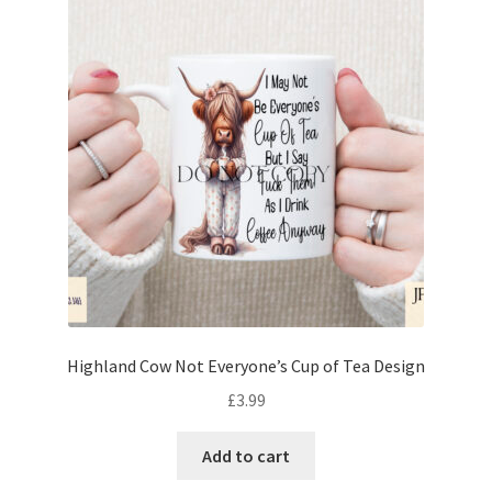
Highland Cow Not Everyone’s Cup of Tea Design
£
3.99
Add to cart