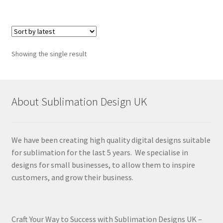
Showing the single result
About Sublimation Design UK
We have been creating high quality digital designs suitable
for sublimation for the last 5 years. We specialise in
designs for small businesses, to allow them to inspire
customers, and grow their business.
Craft Your Way to Success with Sublimation Designs UK –