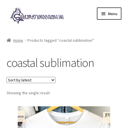
Skip
Skip
Menu
to
to
navigation
content
Expand
All Designs
child
Home
Products tagged “coastal sublimation”
menu
£2 Collection
coastal sublimation
My account
Loyalty Scheme
Follow Us
Showing the single result