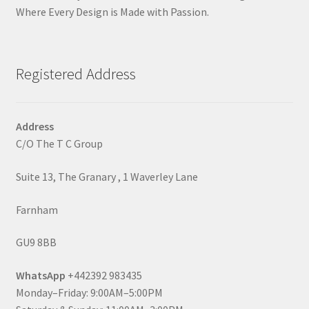
Where Every Design is Made with Passion.
Registered Address
Address
C/O The T C Group
Suite 13, The Granary , 1 Waverley Lane
Farnham
GU9 8BB
WhatsApp
+442392 983435
Monday–Friday: 9:00AM–5:00PM