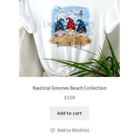
Nautical Gnomes Beach Collection
£
2.00
Add to cart
Add to Wishlist