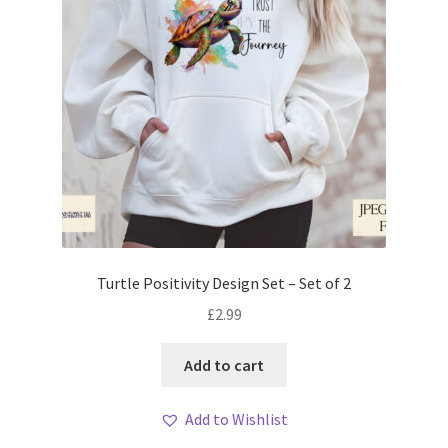
Turtle Positivity Design Set – Set of 2
£
2.99
Add to cart
Add to Wishlist