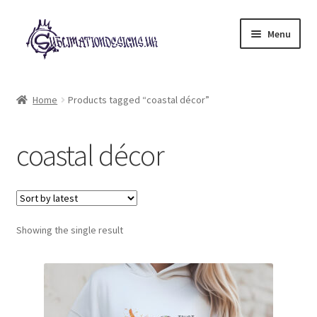
Skip
Skip
Menu
to
to
navigation
content
Expand
All Designs
child
Home
Products tagged “coastal décor”
menu
£2 Collection
coastal décor
My account
Loyalty Scheme
Follow Us
Showing the single result