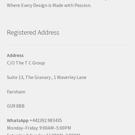
Where Every Design is Made with Passion.
Registered Address
Address
C/O The T C Group
Suite 13, The Granary , 1 Waverley Lane
Farnham
GU9 8BB
WhatsApp
+442392 983435
Monday–Friday: 9:00AM–5:00PM