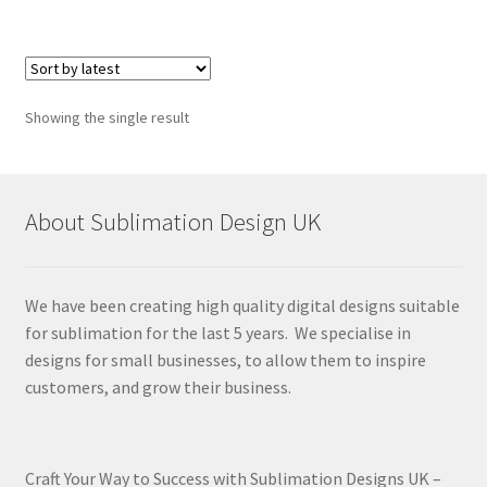
Showing the single result
About Sublimation Design UK
We have been creating high quality digital designs suitable
for sublimation for the last 5 years. We specialise in
designs for small businesses, to allow them to inspire
customers, and grow their business.
Craft Your Way to Success with Sublimation Designs UK –