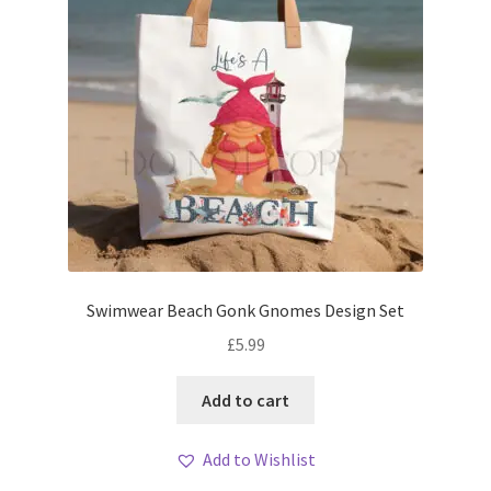
Swimwear Beach Gonk Gnomes Design Set
£
5.99
Add to cart
Add to Wishlist