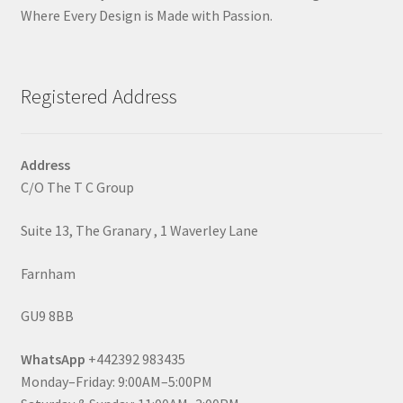
Where Every Design is Made with Passion.
Registered Address
Address
C/O The T C Group
Suite 13, The Granary , 1 Waverley Lane
Farnham
GU9 8BB
WhatsApp
+442392 983435
Monday–Friday: 9:00AM–5:00PM