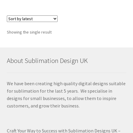
Showing the single result
About Sublimation Design UK
We have been creating high quality digital designs suitable
for sublimation for the last 5 years. We specialise in
designs for small businesses, to allow them to inspire
customers, and grow their business.
Craft Your Way to Success with Sublimation Designs UK –