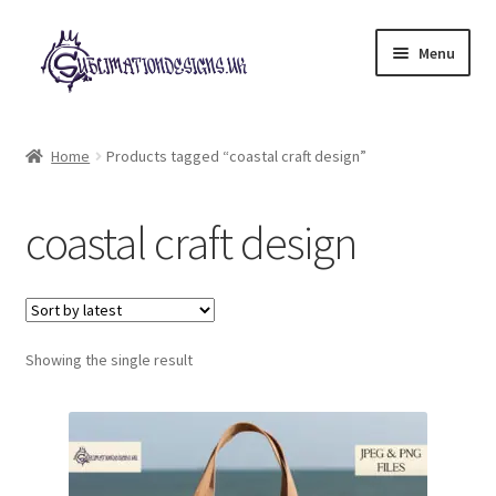
Skip
Skip
Menu
to
to
navigation
content
Expand
All Designs
child
Home
Products tagged “coastal craft design”
menu
£2 Collection
coastal craft design
My account
Loyalty Scheme
Follow Us
Showing the single result