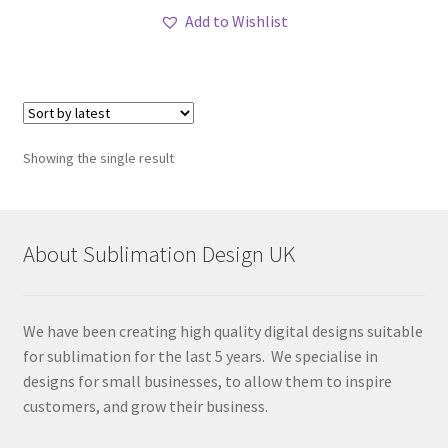
Add to Wishlist
Showing the single result
About Sublimation Design UK
We have been creating high quality digital designs suitable
for sublimation for the last 5 years. We specialise in
designs for small businesses, to allow them to inspire
customers, and grow their business.