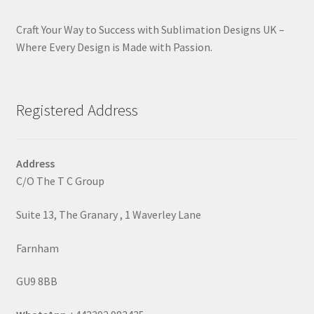
Craft Your Way to Success with Sublimation Designs UK –
Where Every Design is Made with Passion.
Registered Address
Address
C/O The T C Group
Suite 13, The Granary , 1 Waverley Lane
Farnham
GU9 8BB