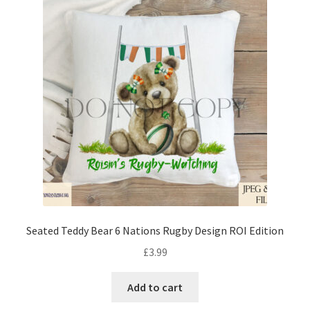
Seated Teddy Bear 6 Nations Rugby Design ROI Edition
£
3.99
Add to cart