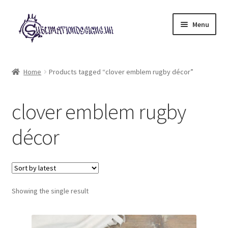
Skip
Skip
Menu
to
to
navigation
content
Expand
All Designs
child
Home
Products tagged “clover emblem rugby décor”
menu
£2 Collection
clover emblem rugby
My account
décor
Loyalty Scheme
Follow Us
Showing the single result