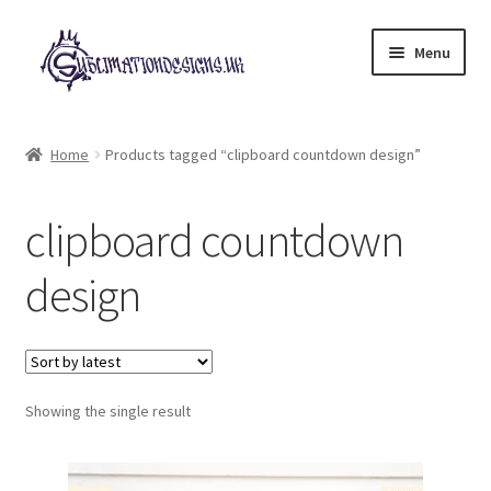
Skip
Skip
Menu
to
to
navigation
content
Expand
All Designs
child
Home
Products tagged “clipboard countdown design”
menu
£2 Collection
clipboard countdown
My account
design
Loyalty Scheme
Follow Us
Showing the single result