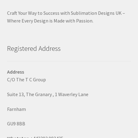
Craft Your Way to Success with Sublimation Designs UK –
Where Every Design is Made with Passion.
Registered Address
Address
C/O The T C Group
Suite 13, The Granary , 1 Waverley Lane
Farnham
GU9 8BB