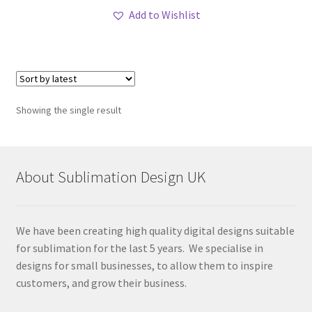
Add to Wishlist
Showing the single result
About Sublimation Design UK
We have been creating high quality digital designs suitable
for sublimation for the last 5 years. We specialise in
designs for small businesses, to allow them to inspire
customers, and grow their business.