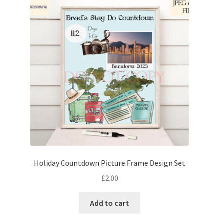
Holiday Countdown Picture Frame Design Set
£
2.00
Add to cart