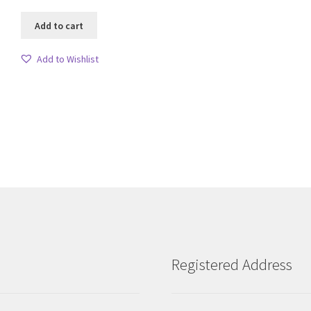
Add to cart
Add to Wishlist
Sorted
by
latest
Registered Address