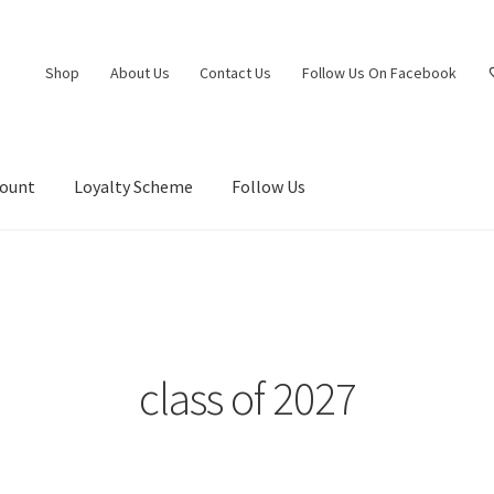
Shop
About Us
Contact Us
Follow Us On Facebook
count
Loyalty Scheme
Follow Us
class of 2027