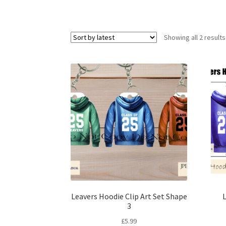
Showing all 2 results
Leavers Hoodie Clip Art Set Shape
L
3
£
5.99