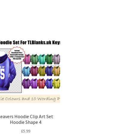
Sorted
by
latest
eavers Hoodie Clip Art Set
Hoodie Shape 4
£
5.99