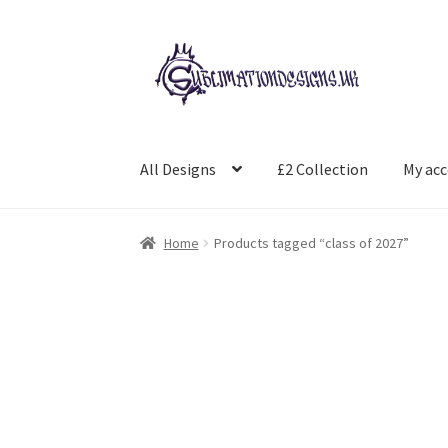
Skip
Skip
to
to
navigation
content
All Designs
£2 Collection
My ac
Home
Products tagged “class of 2027”