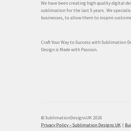
We have been creating high quality digital de
sublimation for the last 5 years. We specialis
businesses, to allow them to inspire custome
Craft Your Way to Success with Sublimation 
Design is Made with Passion.
© SublimationDesignsUK 2026
Privacy Policy – Sublimation Designs UK
Bu