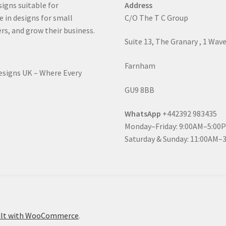
signs suitable for
Address
e in designs for small
C/O The T C Group
rs, and grow their business.
Suite 13, The Granary , 1 Wav
Farnham
Designs UK – Where Every
GU9 8BB
WhatsApp
+442392 983435
Monday–Friday: 9:00AM–5:00
Saturday & Sunday: 11:00AM–
ilt with WooCommerce
.