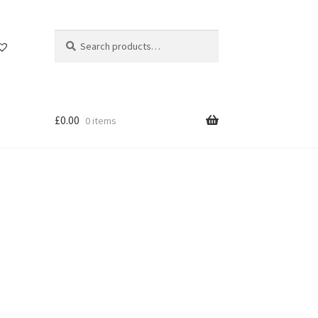
Search
Search
for:
£
0.00
0 items