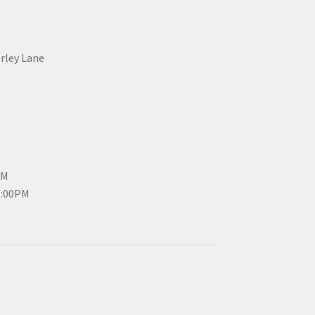
erley Lane
PM
3:00PM