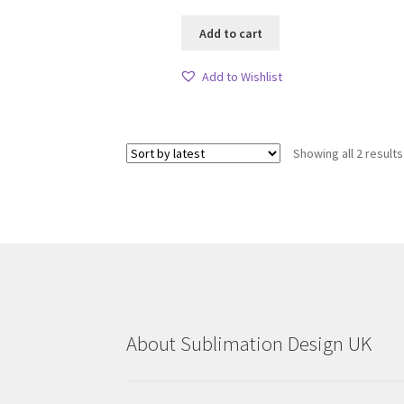
Add to cart
Add to Wishlist
Showing all 2 results
About Sublimation Design UK