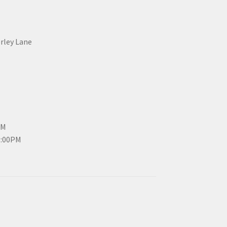
erley Lane
PM
3:00PM