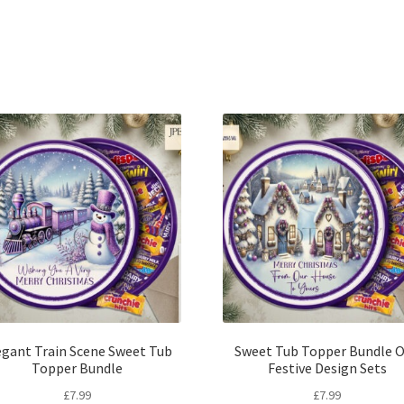
Sorted
by
latest
egant Train Scene Sweet Tub
Sweet Tub Topper Bundle O
Topper Bundle
Festive Design Sets
£
7.99
£
7.99