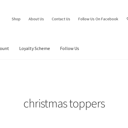
Shop
About Us
Contact Us
Follow Us On Facebook
count
Loyalty Scheme
Follow Us
christmas toppers