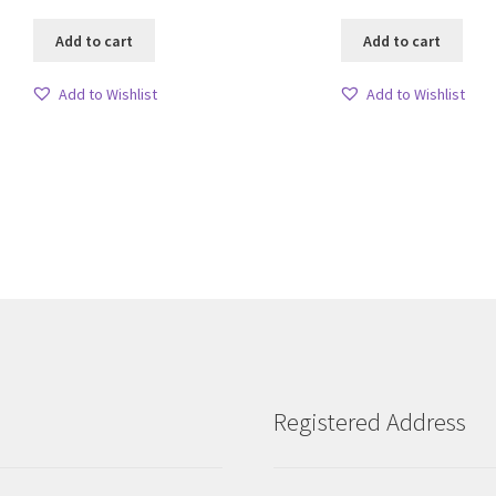
Add to cart
Add to cart
Add to Wishlist
Add to Wishlist
Sorted
by
latest
Registered Address