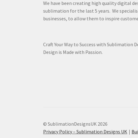
We have been creating high quality digital de
sublimation for the last 5 years. We specialis
businesses, to allow them to inspire custome
Craft Your Way to Success with Sublimation 
Design is Made with Passion.
© SublimationDesignsUK 2026
Privacy Policy – Sublimation Designs UK
Bu