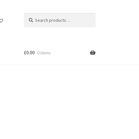
Search
Search
for:
£
0.00
0 items