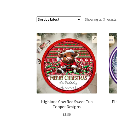
Showing all 3 results
Highland Cow Red Sweet Tub
El
Topper Designs
£
3.99