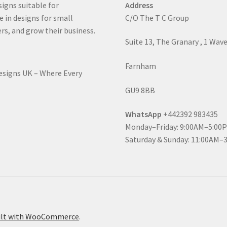
signs suitable for
Address
e in designs for small
C/O The T C Group
rs, and grow their business.
Suite 13, The Granary , 1 Wav
Farnham
Designs UK – Where Every
GU9 8BB
WhatsApp
+442392 983435
Monday–Friday: 9:00AM–5:00
Saturday & Sunday: 11:00AM–
ilt with WooCommerce
.