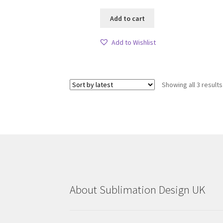
Add to cart
Add to Wishlist
Showing all 3 results
About Sublimation Design UK