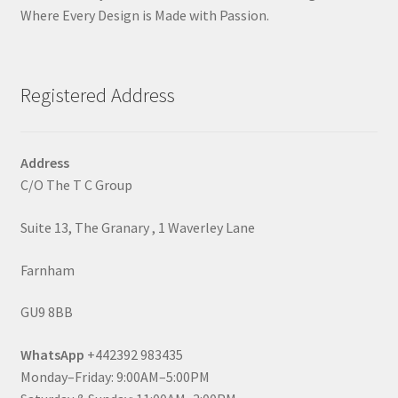
Where Every Design is Made with Passion.
Registered Address
Address
C/O The T C Group
Suite 13, The Granary , 1 Waverley Lane
Farnham
GU9 8BB
WhatsApp
+442392 983435
Monday–Friday: 9:00AM–5:00PM