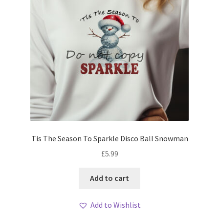
Tis The Season To Sparkle Disco Ball Snowman
£
5.99
Add to cart
Add to Wishlist