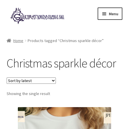
Skip
Skip
Menu
to
to
navigation
content
Expand
All Designs
child
Home
Products tagged “Christmas sparkle décor”
menu
£2 Collection
Christmas sparkle décor
My account
Loyalty Scheme
Follow Us
Showing the single result