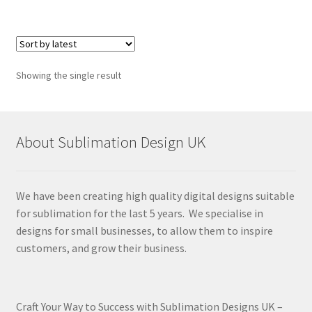
Showing the single result
About Sublimation Design UK
We have been creating high quality digital designs suitable
for sublimation for the last 5 years. We specialise in
designs for small businesses, to allow them to inspire
customers, and grow their business.
Craft Your Way to Success with Sublimation Designs UK –