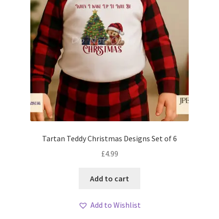
Tartan Teddy Christmas Designs Set of 6
£
4.99
Add to cart
Add to Wishlist