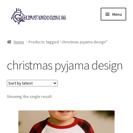
Skip
Skip
Menu
to
to
navigation
content
Expand
All Designs
child
Home
Products tagged “christmas pyjama design”
menu
£2 Collection
christmas pyjama design
My account
Loyalty Scheme
Follow Us
Showing the single result