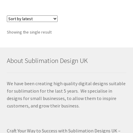
Showing the single result
About Sublimation Design UK
We have been creating high quality digital designs suitable
for sublimation for the last 5 years. We specialise in
designs for small businesses, to allow them to inspire
customers, and grow their business.
Craft Your Way to Success with Sublimation Designs UK –