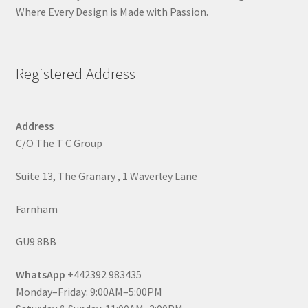
Where Every Design is Made with Passion.
Registered Address
Address
C/O The T C Group
Suite 13, The Granary , 1 Waverley Lane
Farnham
GU9 8BB
WhatsApp
+442392 983435
Monday–Friday: 9:00AM–5:00PM