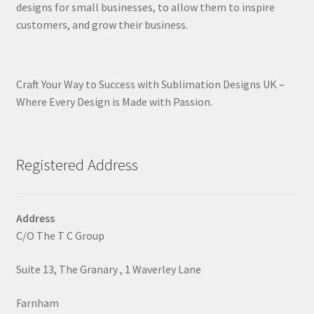
designs for small businesses, to allow them to inspire
customers, and grow their business.
Craft Your Way to Success with Sublimation Designs UK –
Where Every Design is Made with Passion.
Registered Address
Address
C/O The T C Group
Suite 13, The Granary , 1 Waverley Lane
Farnham