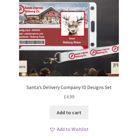
Santa’s Delivery Company ID Designs Set
£
4.99
Add to cart
Add to Wishlist