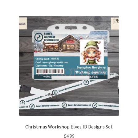
Christmas Workshop Elves ID Designs Set
£
4.99