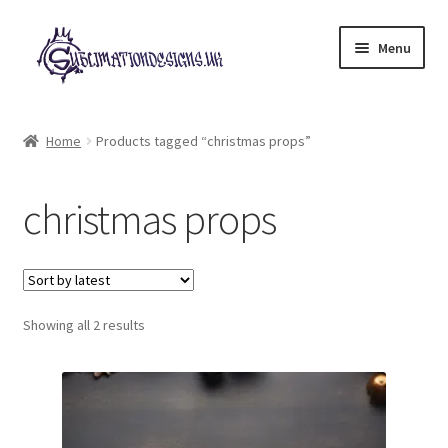
Skip
Skip
Menu
to
to
navigation
content
Expand
All Designs
child
Home
Products tagged “christmas props”
menu
£2 Collection
christmas props
My account
Loyalty Scheme
Sorted
Follow Us
Showing all 2 results
by
latest