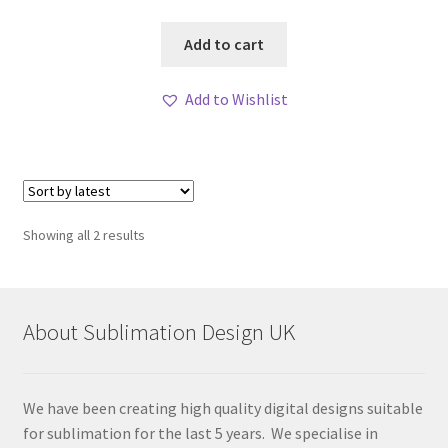
Add to cart
Add to Wishlist
Sorted
Showing all 2 results
by
latest
About Sublimation Design UK
We have been creating high quality digital designs suitable
for sublimation for the last 5 years. We specialise in