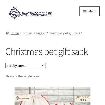
Skip
Skip
Menu
to
to
navigation
content
Expand
All Designs
child
Home
Products tagged “Christmas pet gift sack”
menu
£2 Collection
Christmas pet gift sack
My account
Loyalty Scheme
Follow Us
Showing the single result