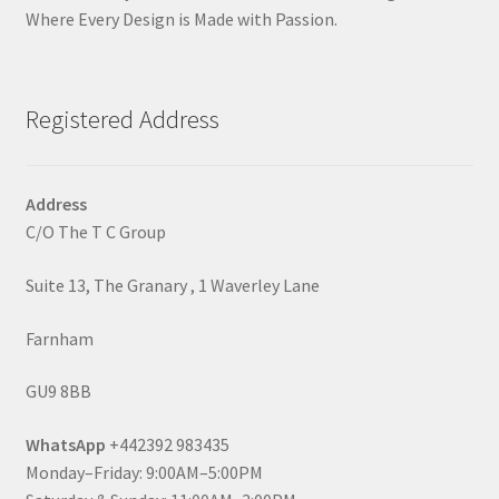
Where Every Design is Made with Passion.
Registered Address
Address
C/O The T C Group
Suite 13, The Granary , 1 Waverley Lane
Farnham
GU9 8BB
WhatsApp
+442392 983435
Monday–Friday: 9:00AM–5:00PM