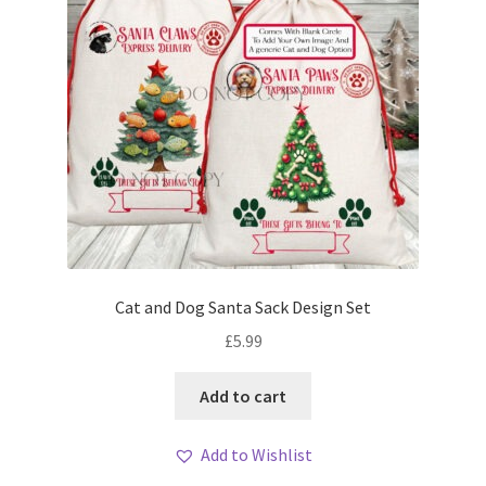
Cat and Dog Santa Sack Design Set
£
5.99
Add to cart
Add to Wishlist