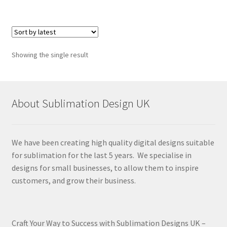
Showing the single result
About Sublimation Design UK
We have been creating high quality digital designs suitable
for sublimation for the last 5 years. We specialise in
designs for small businesses, to allow them to inspire
customers, and grow their business.
Craft Your Way to Success with Sublimation Designs UK –