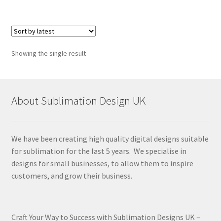
Showing the single result
About Sublimation Design UK
We have been creating high quality digital designs suitable
for sublimation for the last 5 years. We specialise in
designs for small businesses, to allow them to inspire
customers, and grow their business.
Craft Your Way to Success with Sublimation Designs UK –