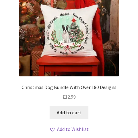
Christmas Dog Bundle With Over 180 Designs
£
12.99
Add to cart
Add to Wishlist