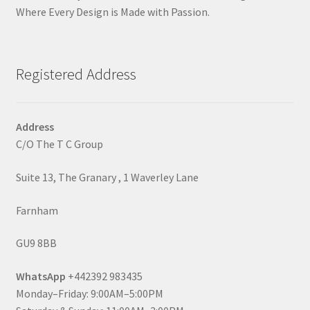
Where Every Design is Made with Passion.
Registered Address
Address
C/O The T C Group
Suite 13, The Granary , 1 Waverley Lane
Farnham
GU9 8BB
WhatsApp
+442392 983435
Monday–Friday: 9:00AM–5:00PM