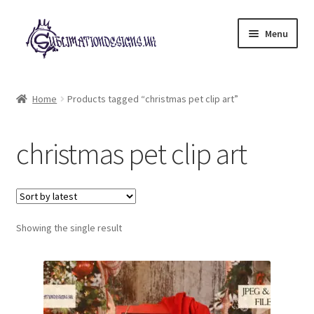
Skip
Skip
Menu
to
to
navigation
content
Expand
All Designs
child
Home
Products tagged “christmas pet clip art”
menu
£2 Collection
christmas pet clip art
My account
Loyalty Scheme
Follow Us
Showing the single result