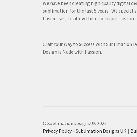
We have been creating high quality digital de
sublimation for the last 5 years. We specialis
businesses, to allow them to inspire custome
Craft Your Way to Success with Sublimation 
Design is Made with Passion.
© SublimationDesignsUK 2026
Privacy Policy – Sublimation Designs UK
Bu