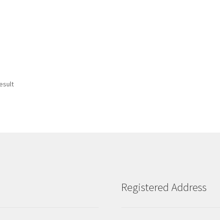
esult
Registered Address