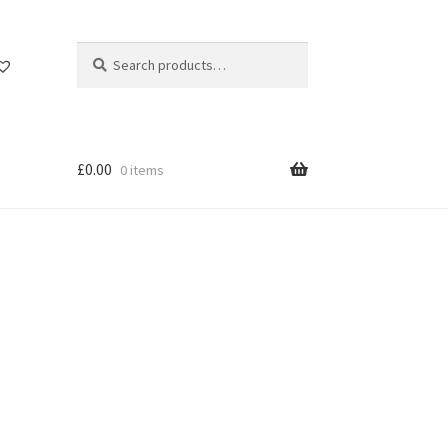
Search
Search
for:
£
0.00
0 items