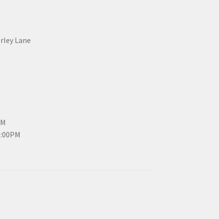
erley Lane
PM
3:00PM