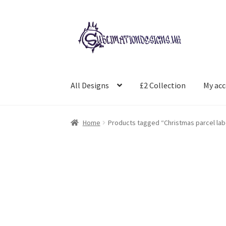
Skip
Skip
to
to
navigation
content
All Designs
£2 Collection
My ac
Home
Products tagged “Christmas parcel lab