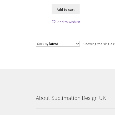
Add to cart
Add to Wishlist
Showing the single r
About Sublimation Design UK