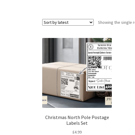
Showing the single r
Christmas North Pole Postage
Labels Set
£
4.99