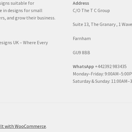
signs suitable for
Address
e in designs for small
C/O The T C Group
rs, and grow their business.
Suite 13, The Granary , 1 Wav
Farnham
Designs UK – Where Every
GU9 8BB
WhatsApp
+442392 983435
Monday–Friday: 9:00AM–5:00
Saturday & Sunday: 11:00AM–
ilt with WooCommerce
.