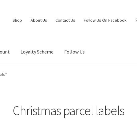
Shop
About Us
Contact Us
Follow Us On Facebook
count
Loyalty Scheme
Follow Us
els”
Christmas parcel labels