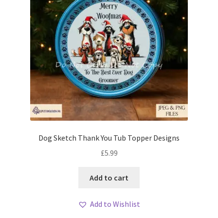
Dog Sketch Thank You Tub Topper Designs
£
5.99
Add to cart
Add to Wishlist