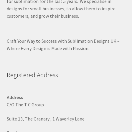
for sublimation for the last 5 years. We specialise in
designs for small businesses, to allow them to inspire
customers, and grow their business.
Craft Your Way to Success with Sublimation Designs UK –
Where Every Design is Made with Passion.
Registered Address
Address
C/O The T C Group
Suite 13, The Granary , 1 Waverley Lane