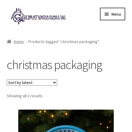
Skip
Skip
Menu
to
to
navigation
content
Expand
All Designs
child
Home
Products tagged “christmas packaging”
menu
£2 Collection
christmas packaging
My account
Loyalty Scheme
Sorted
Follow Us
Showing all 2 results
by
latest