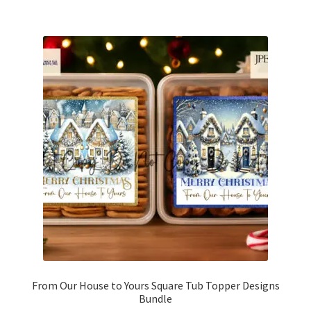
From Our House to Yours Square Tub Topper Designs
Bundle