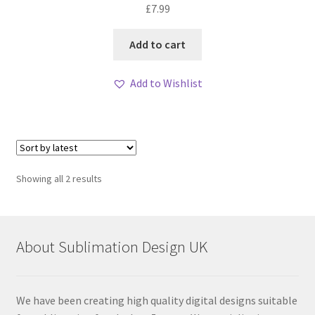
£
7.99
Add to cart
Add to Wishlist
Sorted
Showing all 2 results
by
latest
About Sublimation Design UK
We have been creating high quality digital designs suitable