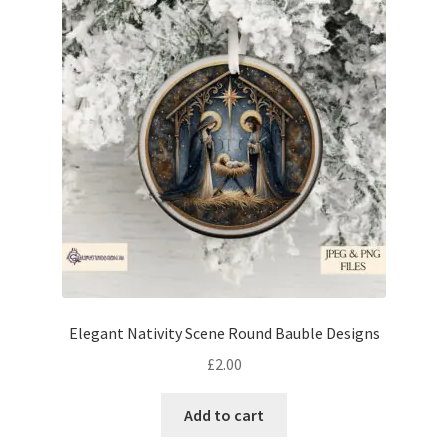
Elegant Nativity Scene Round Bauble Designs
£
2.00
Add to cart