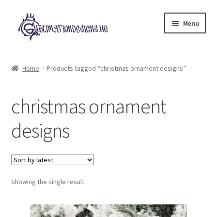
Skip
Skip
Menu
to
to
navigation
content
Expand
All Designs
child
Home
Products tagged “christmas ornament designs”
menu
£2 Collection
christmas ornament
My account
designs
Loyalty Scheme
Follow Us
Showing the single result