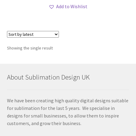
Add to Wishlist
Showing the single result
About Sublimation Design UK
We have been creating high quality digital designs suitable
for sublimation for the last 5 years. We specialise in
designs for small businesses, to allow them to inspire
customers, and grow their business.