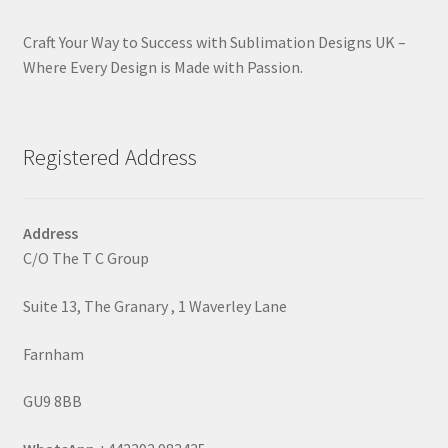
Craft Your Way to Success with Sublimation Designs UK –
Where Every Design is Made with Passion.
Registered Address
Address
C/O The T C Group
Suite 13, The Granary , 1 Waverley Lane
Farnham
GU9 8BB