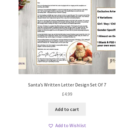
Santa’s Written Letter Design Set Of 7
£
4.99
Add to cart
Add to Wishlist