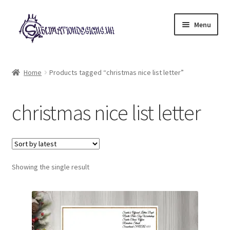
Skip
Skip
Menu
to
to
navigation
content
Expand
All Designs
child
Home
Products tagged “christmas nice list letter”
menu
£2 Collection
christmas nice list letter
My account
Loyalty Scheme
Follow Us
Showing the single result