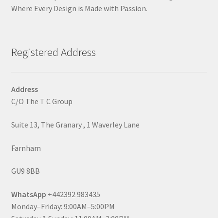
Where Every Design is Made with Passion.
Registered Address
Address
C/O The T C Group
Suite 13, The Granary , 1 Waverley Lane
Farnham
GU9 8BB
WhatsApp
+442392 983435
Monday–Friday: 9:00AM–5:00PM