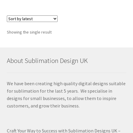
Showing the single result
About Sublimation Design UK
We have been creating high quality digital designs suitable
for sublimation for the last 5 years. We specialise in
designs for small businesses, to allow them to inspire
customers, and grow their business.
Craft Your Way to Success with Sublimation Designs UK –