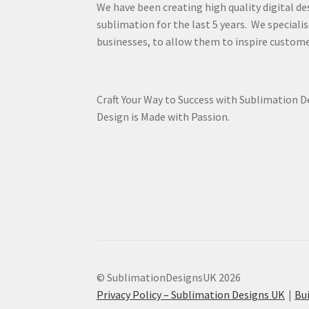
We have been creating high quality digital de
sublimation for the last 5 years. We specialis
businesses, to allow them to inspire custome
Craft Your Way to Success with Sublimation 
Design is Made with Passion.
© SublimationDesignsUK 2026
Privacy Policy – Sublimation Designs UK
Bu