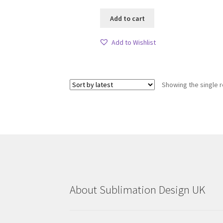
Add to cart
Add to Wishlist
Showing the single r
About Sublimation Design UK