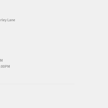
erley Lane
PM
3:00PM