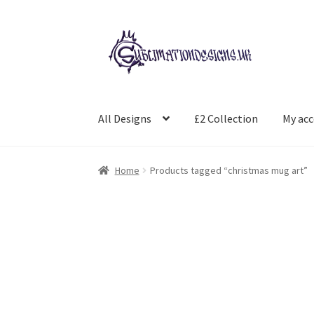
Skip
Skip
to
to
navigation
content
All Designs
£2 Collection
My ac
Home
Products tagged “christmas mug art”