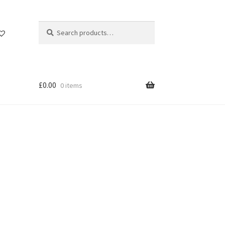
Search
Search
for:
£
0.00
0 items