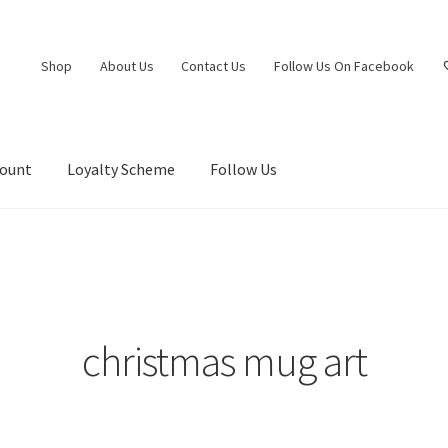
Shop
About Us
Contact Us
Follow Us On Facebook
count
Loyalty Scheme
Follow Us
christmas mug art