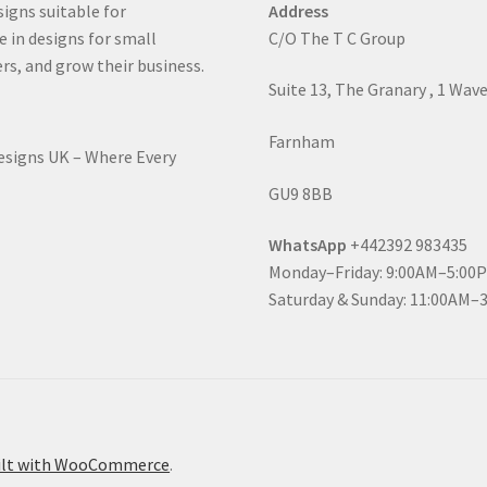
signs suitable for
Address
e in designs for small
C/O The T C Group
rs, and grow their business.
Suite 13, The Granary , 1 Wav
Farnham
Designs UK – Where Every
GU9 8BB
WhatsApp
+442392 983435
Monday–Friday: 9:00AM–5:00
Saturday & Sunday: 11:00AM–
ilt with WooCommerce
.