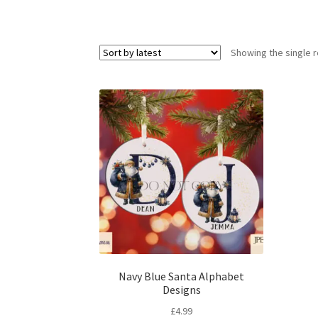
Showing the single r
Navy Blue Santa Alphabet
Designs
£
4.99