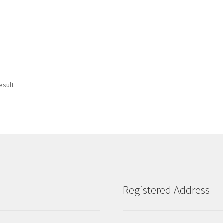
esult
Registered Address