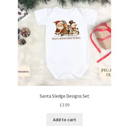
Santa Sledge Designs Set
£
3.99
Add to cart