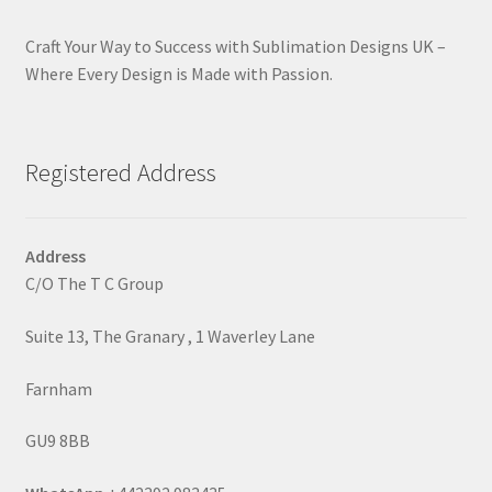
Craft Your Way to Success with Sublimation Designs UK –
Where Every Design is Made with Passion.
Registered Address
Address
C/O The T C Group
Suite 13, The Granary , 1 Waverley Lane
Farnham
GU9 8BB