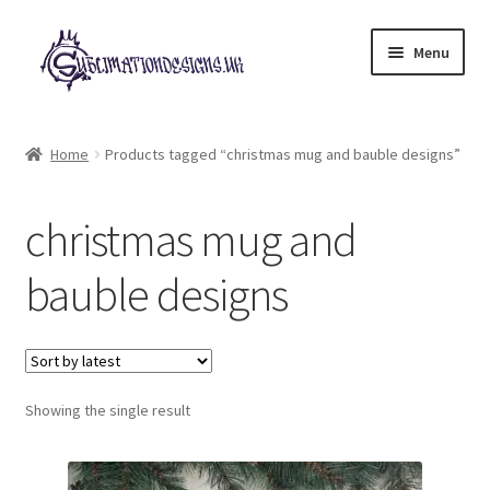
Skip
Skip
Menu
to
to
navigation
content
Expand
All Designs
child
Home
Products tagged “christmas mug and bauble designs”
menu
£2 Collection
christmas mug and
My account
bauble designs
Loyalty Scheme
Follow Us
Showing the single result