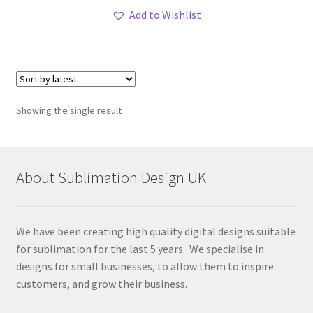
Add to Wishlist
Showing the single result
About Sublimation Design UK
We have been creating high quality digital designs suitable
for sublimation for the last 5 years. We specialise in
designs for small businesses, to allow them to inspire
customers, and grow their business.