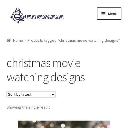
Skip
Skip
Menu
to
to
navigation
content
Expand
All Designs
child
Home
Products tagged “christmas movie watching designs”
menu
£2 Collection
christmas movie
My account
watching designs
Loyalty Scheme
Follow Us
Showing the single result