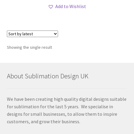
Add to Wishlist
Showing the single result
About Sublimation Design UK
We have been creating high quality digital designs suitable
for sublimation for the last 5 years. We specialise in
designs for small businesses, to allow them to inspire
customers, and grow their business.