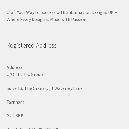
Craft Your Way to Success with Sublimation Designs UK –
Where Every Design is Made with Passion.
Registered Address
Address
C/O The T C Group
Suite 13, The Granary , 1 Waverley Lane
Farnham
GU9 8BB