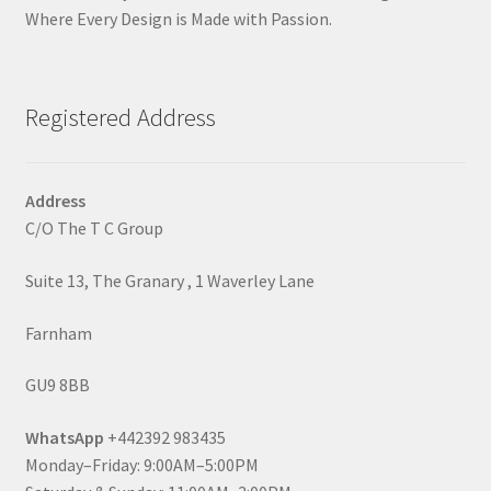
Where Every Design is Made with Passion.
Registered Address
Address
C/O The T C Group
Suite 13, The Granary , 1 Waverley Lane
Farnham
GU9 8BB
WhatsApp
+442392 983435
Monday–Friday: 9:00AM–5:00PM