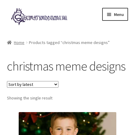
Skip
Skip
Menu
to
to
navigation
content
Expand
All Designs
child
Home
Products tagged “christmas meme designs”
menu
£2 Collection
christmas meme designs
My account
Loyalty Scheme
Follow Us
Showing the single result