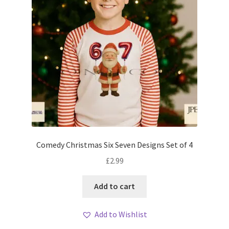
Comedy Christmas Six Seven Designs Set of 4
£
2.99
Add to cart
Add to Wishlist