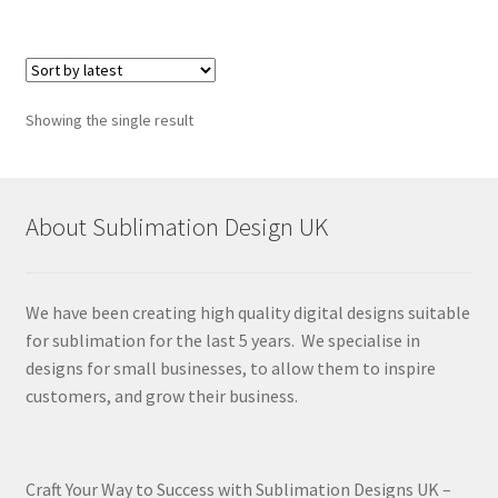
Showing the single result
About Sublimation Design UK
We have been creating high quality digital designs suitable
for sublimation for the last 5 years. We specialise in
designs for small businesses, to allow them to inspire
customers, and grow their business.
Craft Your Way to Success with Sublimation Designs UK –