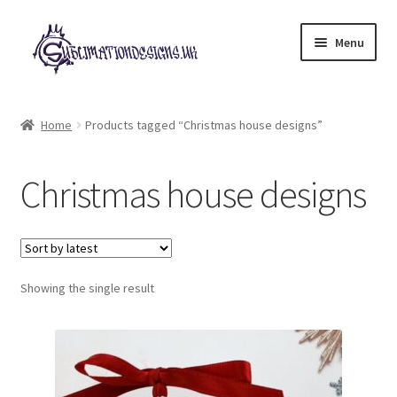
Skip
Skip
Menu
to
to
navigation
content
Expand
All Designs
child
Home
Products tagged “Christmas house designs”
menu
£2 Collection
Christmas house designs
My account
Loyalty Scheme
Follow Us
Showing the single result