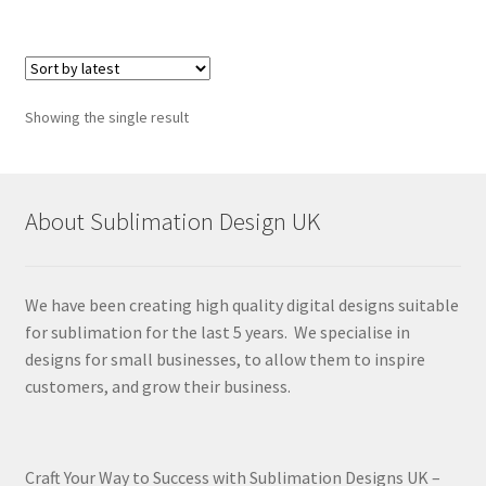
Showing the single result
About Sublimation Design UK
We have been creating high quality digital designs suitable
for sublimation for the last 5 years. We specialise in
designs for small businesses, to allow them to inspire
customers, and grow their business.
Craft Your Way to Success with Sublimation Designs UK –