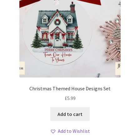
Christmas Themed House Designs Set
£
5.99
Add to cart
Add to Wishlist