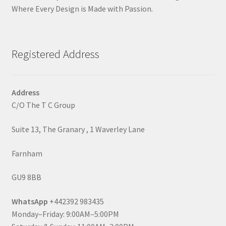
Where Every Design is Made with Passion.
Registered Address
Address
C/O The T C Group
Suite 13, The Granary , 1 Waverley Lane
Farnham
GU9 8BB
WhatsApp
+442392 983435
Monday–Friday: 9:00AM–5:00PM