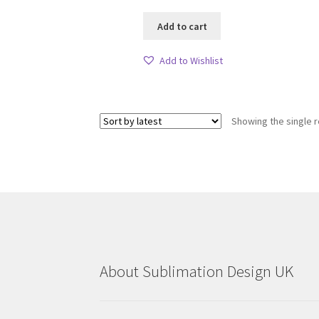
Add to cart
Add to Wishlist
Showing the single r
About Sublimation Design UK