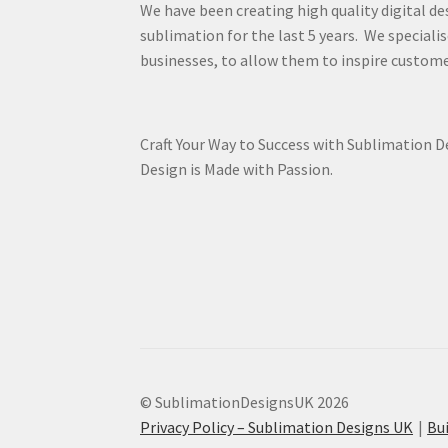
We have been creating high quality digital de
sublimation for the last 5 years. We specialis
businesses, to allow them to inspire custome
Craft Your Way to Success with Sublimation 
Design is Made with Passion.
© SublimationDesignsUK 2026
Privacy Policy – Sublimation Designs UK
Bu