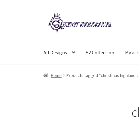
Skip
Skip
to
to
navigation
content
All Designs
£2 Collection
My ac
Home
Products tagged “christmas highland 
c