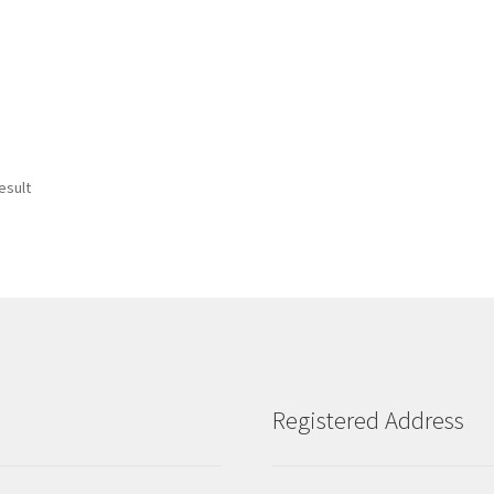
esult
Registered Address