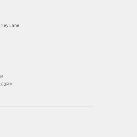
erley Lane
PM
3:00PM