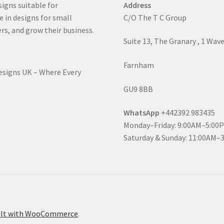
signs suitable for
Address
e in designs for small
C/O The T C Group
rs, and grow their business.
Suite 13, The Granary , 1 Wav
Farnham
Designs UK – Where Every
GU9 8BB
WhatsApp
+442392 983435
Monday–Friday: 9:00AM–5:00
Saturday & Sunday: 11:00AM–
ilt with WooCommerce
.