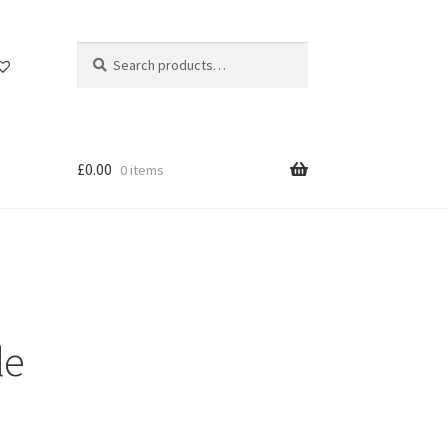
Search
Search
for:
£
0.00
0 items
le