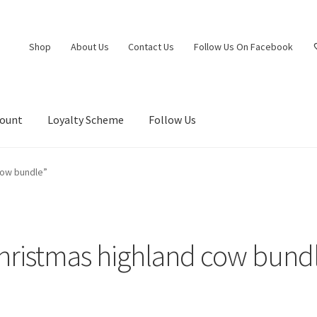
Shop
About Us
Contact Us
Follow Us On Facebook
count
Loyalty Scheme
Follow Us
cow bundle”
hristmas highland cow bund