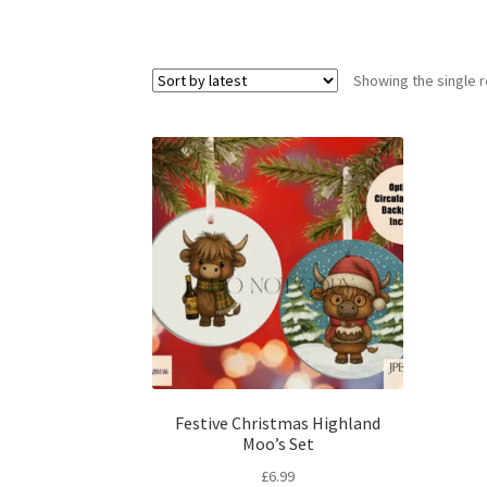
Showing the single r
Festive Christmas Highland
Moo’s Set
£
6.99