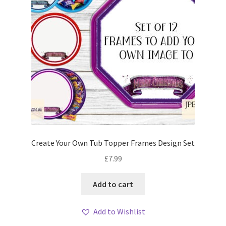
Create Your Own Tub Topper Frames Design Set
£
7.99
Add to cart
Add to Wishlist