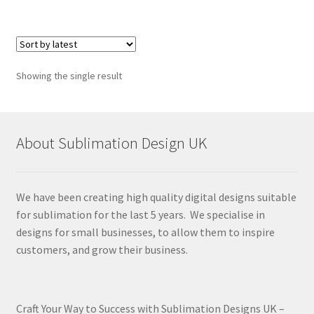
Showing the single result
About Sublimation Design UK
We have been creating high quality digital designs suitable
for sublimation for the last 5 years. We specialise in
designs for small businesses, to allow them to inspire
customers, and grow their business.
Craft Your Way to Success with Sublimation Designs UK –