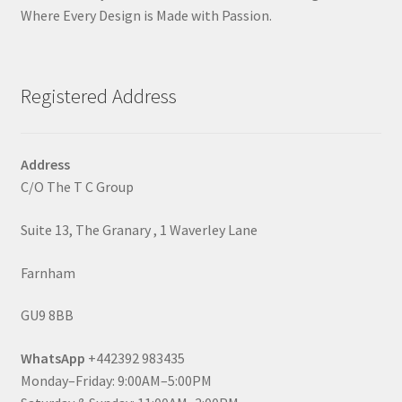
Where Every Design is Made with Passion.
Registered Address
Address
C/O The T C Group
Suite 13, The Granary , 1 Waverley Lane
Farnham
GU9 8BB
WhatsApp
+442392 983435
Monday–Friday: 9:00AM–5:00PM