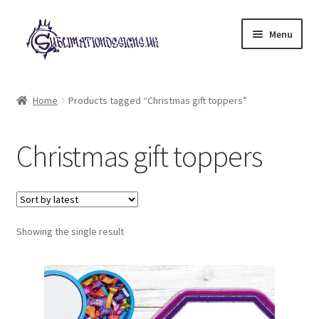
Skip
Skip
Menu
to
to
navigation
content
Expand
All Designs
child
Home
Products tagged “Christmas gift toppers”
menu
£2 Collection
Christmas gift toppers
My account
Loyalty Scheme
Follow Us
Showing the single result