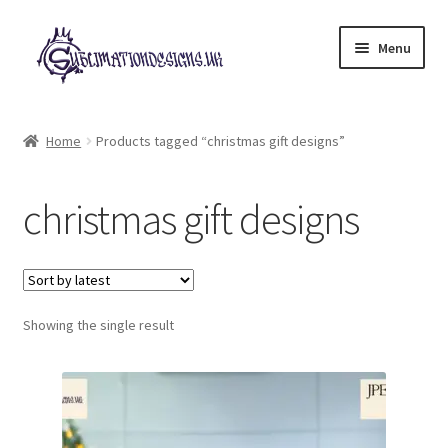
Skip
Skip
Menu
to
to
navigation
content
Expand
All Designs
child
Home
Products tagged “christmas gift designs”
menu
£2 Collection
christmas gift designs
My account
Loyalty Scheme
Follow Us
Showing the single result