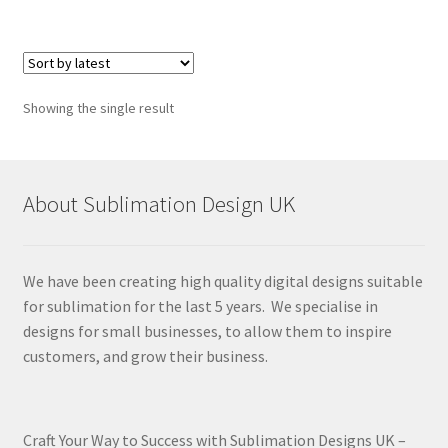
Showing the single result
About Sublimation Design UK
We have been creating high quality digital designs suitable
for sublimation for the last 5 years. We specialise in
designs for small businesses, to allow them to inspire
customers, and grow their business.
Craft Your Way to Success with Sublimation Designs UK –