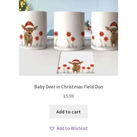
Baby Deer in Christmas Field Duo
£
5.99
Add to cart
Add to Wishlist