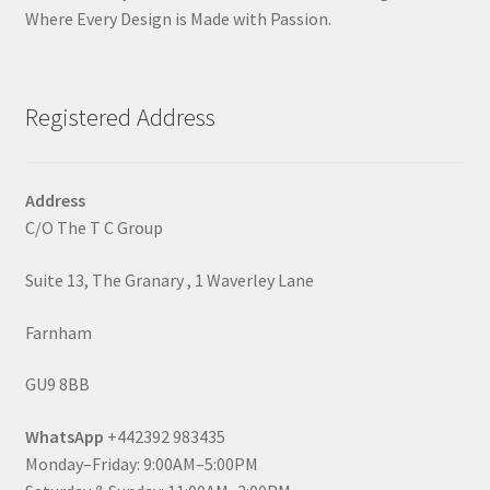
Where Every Design is Made with Passion.
Registered Address
Address
C/O The T C Group
Suite 13, The Granary , 1 Waverley Lane
Farnham
GU9 8BB
WhatsApp
+442392 983435
Monday–Friday: 9:00AM–5:00PM