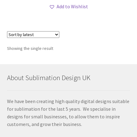
Add to Wishlist
Showing the single result
About Sublimation Design UK
We have been creating high quality digital designs suitable
for sublimation for the last 5 years. We specialise in
designs for small businesses, to allow them to inspire
customers, and grow their business.