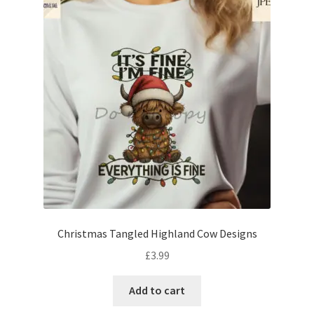
Christmas Tangled Highland Cow Designs
£
3.99
Add to cart