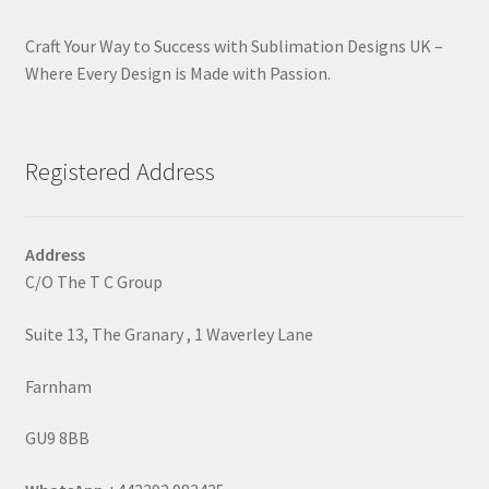
Craft Your Way to Success with Sublimation Designs UK –
Where Every Design is Made with Passion.
Registered Address
Address
C/O The T C Group
Suite 13, The Granary , 1 Waverley Lane
Farnham
GU9 8BB