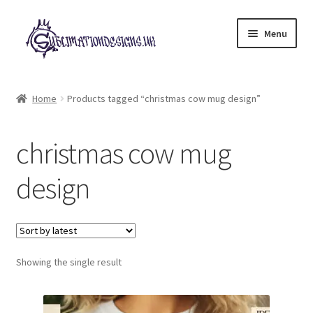
Skip
Skip
Menu
to
to
navigation
content
Expand
All Designs
child
Home
Products tagged “christmas cow mug design”
menu
£2 Collection
christmas cow mug
My account
design
Loyalty Scheme
Follow Us
Showing the single result