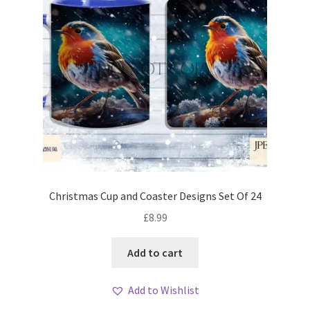
Christmas Cup and Coaster Designs Set Of 24
£
8.99
Add to cart
Add to Wishlist