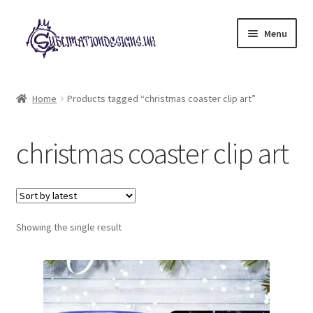
Skip
Skip
Menu
to
to
navigation
content
Expand
All Designs
child
Home
Products tagged “christmas coaster clip art”
menu
£2 Collection
christmas coaster clip art
My account
Loyalty Scheme
Follow Us
Showing the single result