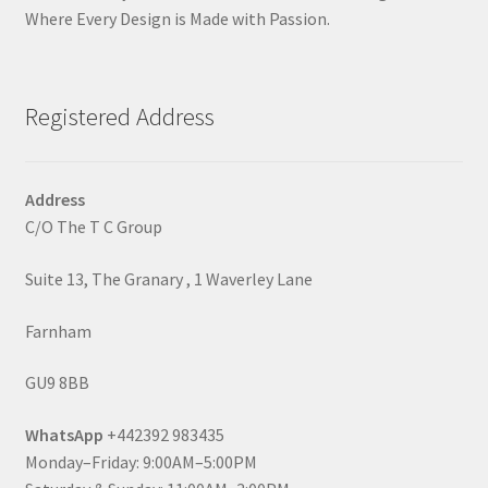
Where Every Design is Made with Passion.
Registered Address
Address
C/O The T C Group
Suite 13, The Granary , 1 Waverley Lane
Farnham
GU9 8BB
WhatsApp
+442392 983435
Monday–Friday: 9:00AM–5:00PM