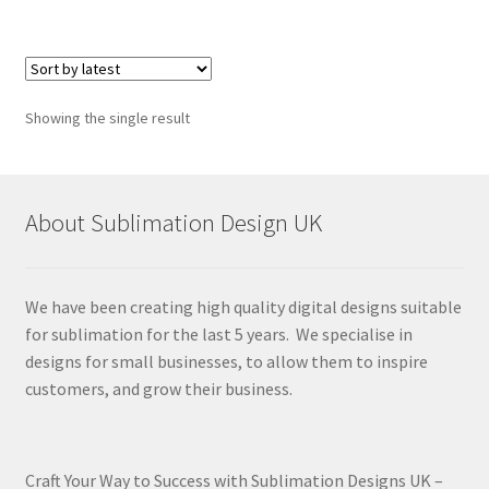
Showing the single result
About Sublimation Design UK
We have been creating high quality digital designs suitable
for sublimation for the last 5 years. We specialise in
designs for small businesses, to allow them to inspire
customers, and grow their business.
Craft Your Way to Success with Sublimation Designs UK –